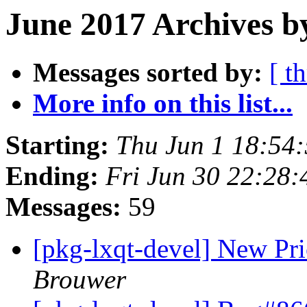
June 2017 Archives b
Messages sorted by:
[ t
More info on this list...
Starting:
Thu Jun 1 18:54
Ending:
Fri Jun 30 22:28
Messages:
59
[pkg-lxqt-devel] New Pr
Brouwer