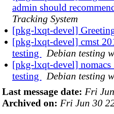
admin should recommend 
Tracking System
[pkg-lxqt-devel] Greetin
[pkg-lxqt-devel] cmst 
testing
Debian testing 
[pkg-lxqt-devel] nomac
testing
Debian testing 
Last message date:
Fri Ju
Archived on:
Fri Jun 30 