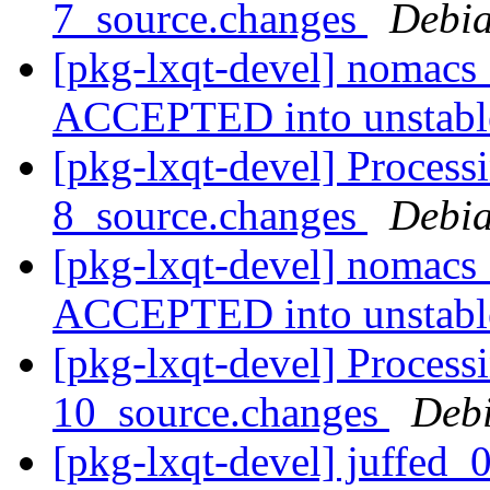
7_source.changes
Debia
[pkg-lxqt-devel] nomacs
ACCEPTED into unstab
[pkg-lxqt-devel] Process
8_source.changes
Debia
[pkg-lxqt-devel] nomacs
ACCEPTED into unstab
[pkg-lxqt-devel] Process
10_source.changes
Deb
[pkg-lxqt-devel] juffed_