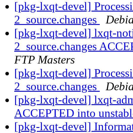
[pkg-lxqt-devel] Processi
2_source.changes
Debia
[pkg-lxqt-devel] lxqt-not
2_source.changes ACCE
FTP Masters
[pkg-lxqt-devel] Process
2_source.changes
Debia
[pkg-lxqt-devel] lxqt-a
ACCEPTED into unstab
[pkg-lxqt-devel] Inform