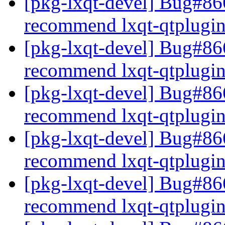
[pkg-lxqt-devel] Bug#86
recommend lxqt-qtplugi
[pkg-lxqt-devel] Bug#86
recommend lxqt-qtplugi
[pkg-lxqt-devel] Bug#86
recommend lxqt-qtplugi
[pkg-lxqt-devel] Bug#86
recommend lxqt-qtplugi
[pkg-lxqt-devel] Bug#86
recommend lxqt-qtplugi