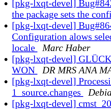
[pkg-lxqt-devel] Bug#8
the package sets the con
[pkg-lxqt-devel] Bug#8
Configuration alows sele
locale
Marc Haber
[pkg-lxqt-devel] GL
WON
DR MRS ANA M
[pkg-lxqt-devel] Process
1_source.changes
Debia
[pkg-lxqt-devel] cmst_2