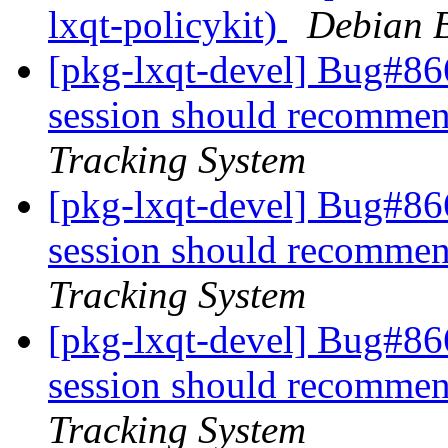
lxqt-policykit)
Debian B
[pkg-lxqt-devel] Bug#86
session should recommen
Tracking System
[pkg-lxqt-devel] Bug#86
session should recommen
Tracking System
[pkg-lxqt-devel] Bug#86
session should recommen
Tracking System