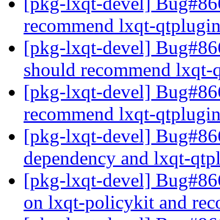
[pkg-lxqt-devel] Bug#866
recommend lxqt-qtplugi
[pkg-lxqt-devel] Bug#86
should recommend lxqt-
[pkg-lxqt-devel] Bug#86
recommend lxqt-qtplugi
[pkg-lxqt-devel] Bug#866
dependency and lxqt-qt
[pkg-lxqt-devel] Bug#86
on lxqt-policykit and re