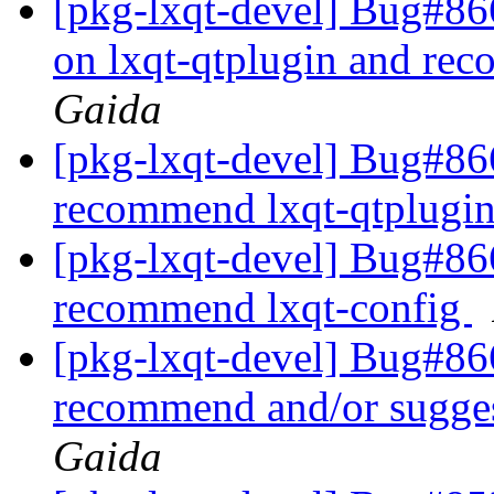
[pkg-lxqt-devel] Bug#86
on lxqt-qtplugin and re
Gaida
[pkg-lxqt-devel] Bug#86
recommend lxqt-qtplugi
[pkg-lxqt-devel] Bug#866
recommend lxqt-config
[pkg-lxqt-devel] Bug#8
recommend and/or sugge
Gaida