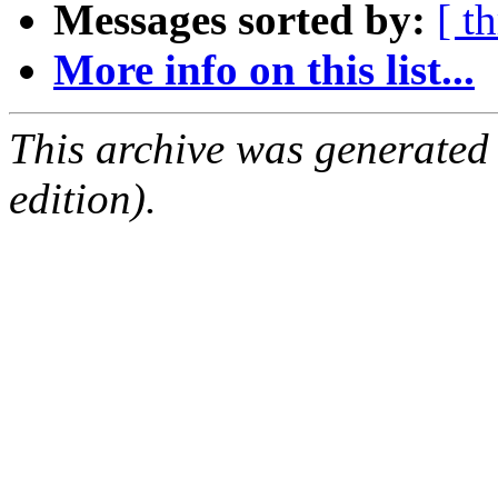
Messages sorted by:
[ t
More info on this list...
This archive was generated
edition).