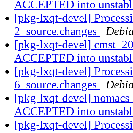
ACCEPTED into unstab
[pkg-lxqt-devel] Process
2_source.changes
Debia
[pkg-lxqt-devel] cmst_2
ACCEPTED into unstab
[pkg-lxqt-devel] Process
6_source.changes
Debia
[pkg-lxqt-devel] nomacs
ACCEPTED into unstab
[pkg-lxqt-devel] Process