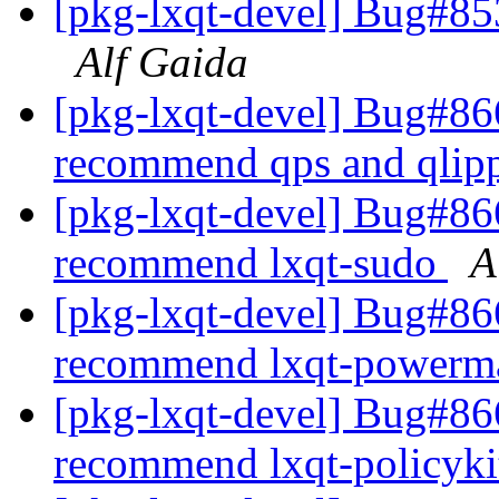
[pkg-lxqt-devel] Bug#85
Alf Gaida
[pkg-lxqt-devel] Bug#866
recommend qps and qlip
[pkg-lxqt-devel] Bug#866
recommend lxqt-sudo
A
[pkg-lxqt-devel] Bug#866
recommend lxqt-power
[pkg-lxqt-devel] Bug#86
recommend lxqt-policyk