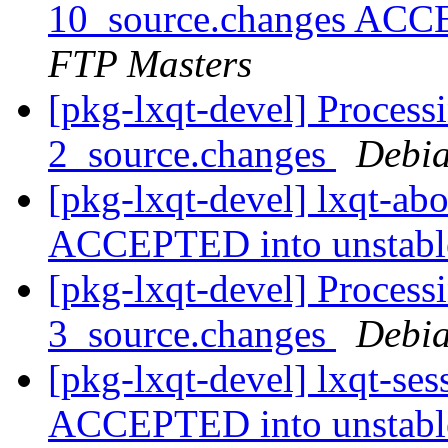
10_source.changes ACC
FTP Masters
[pkg-lxqt-devel] Process
2_source.changes
Debia
[pkg-lxqt-devel] lxqt-ab
ACCEPTED into unstab
[pkg-lxqt-devel] Processi
3_source.changes
Debia
[pkg-lxqt-devel] lxqt-se
ACCEPTED into unstab