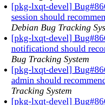
[pkg-lxqt-devel] Bug#86
session should recomme
Debian Bug Tracking Sy
[pkg-lxqt-devel] Bug#86
notificationd should re
Bug Tracking System
[pkg-lxqt-devel] Bug#86
admin should recommend
Tracking System
[pkg-lxqt-devel] Bug#86