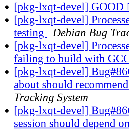
[pkg-lxqt-devel] GOO
[pkg-lxqt-devel] Process
testing
Debian Bug Trac
[pkg-lxqt-devel] Processed
failing to build with GC
[pkg-lxqt-devel] Bug#86
about should recommend 
Tracking System
[pkg-lxqt-devel] Bug#86
session should depend o