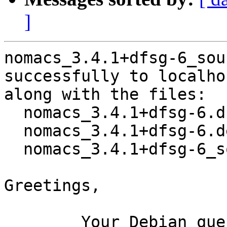
]
nomacs_3.4.1+dfsg-6_sou
successfully to localhos
along with the files:

  nomacs_3.4.1+dfsg-6.dsc

  nomacs_3.4.1+dfsg-6.debian.tar.xz

  nomacs_3.4.1+dfsg-6_source.buildinfo

Greetings,

	Your Debian queue daemon (running on host 