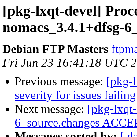
[pkg-lxqt-devel] Proc
nomacs_3.4.1+dfsg-6
Debian FTP Masters
ftpma
Fri Jun 23 16:41:18 UTC 
Previous message:
[pkg-l
severity for issues faili
Next message:
[pkg-lxqt
6_source.changes ACCEP
Messages sorted by:
[ d