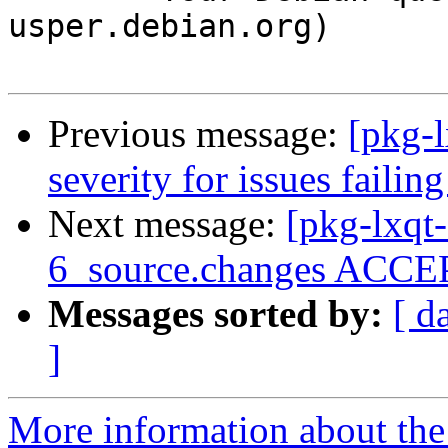
usper.debian.org)

Previous message:
[pkg-l
severity for issues faili
Next message:
[pkg-lxqt
6_source.changes ACCEP
Messages sorted by:
[ d
]
More information about the 