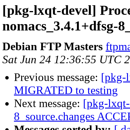
[pkg-lxqt-devel] Proc
nomacs_3.4.1+dfsg-8
Debian FTP Masters
ftpma
Sat Jun 24 12:36:55 UTC 
Previous message:
[pkg-l
MIGRATED to testing
Next message:
[pkg-lxqt
8_source.changes ACCEP
Messages sorted by:
[ d