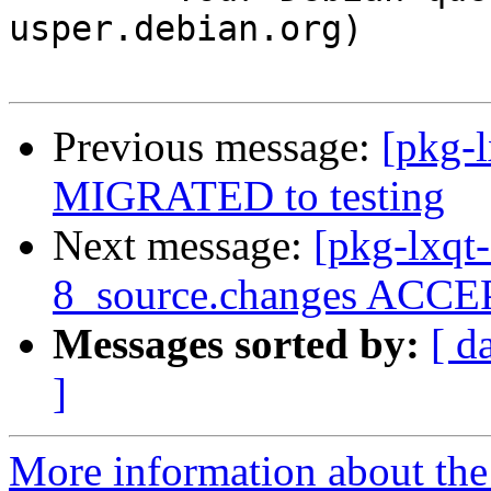
usper.debian.org)

Previous message:
[pkg-l
MIGRATED to testing
Next message:
[pkg-lxqt
8_source.changes ACCEP
Messages sorted by:
[ d
]
More information about the 