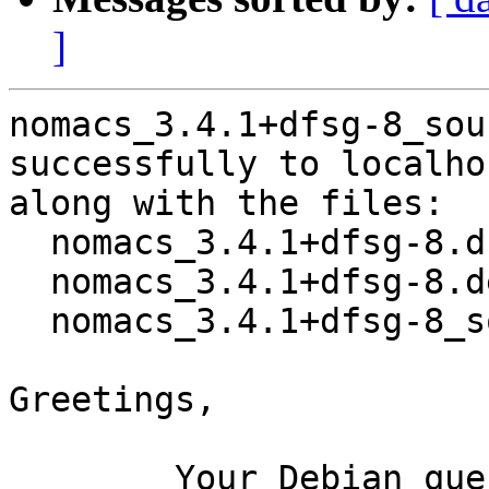
]
nomacs_3.4.1+dfsg-8_sou
successfully to localhos
along with the files:

  nomacs_3.4.1+dfsg-8.dsc

  nomacs_3.4.1+dfsg-8.debian.tar.xz

  nomacs_3.4.1+dfsg-8_source.buildinfo

Greetings,

	Your Debian queue daemon (running on host 