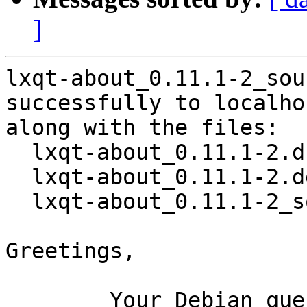
]
lxqt-about_0.11.1-2_sou
successfully to localhos
along with the files:

  lxqt-about_0.11.1-2.dsc

  lxqt-about_0.11.1-2.debian.tar.xz

  lxqt-about_0.11.1-2_source.buildinfo

Greetings,

	Your Debian queue daemon (running on host 