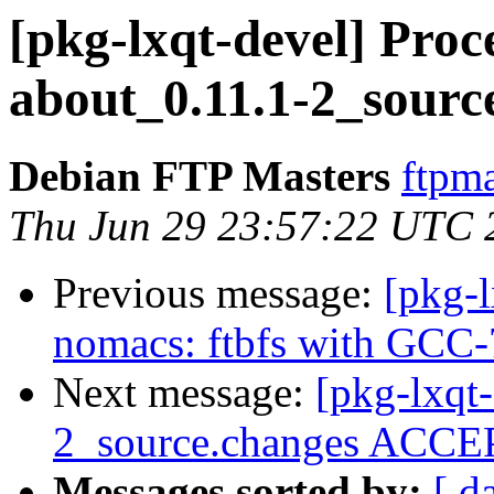
[pkg-lxqt-devel] Proce
about_0.11.1-2_sourc
Debian FTP Masters
ftpma
Thu Jun 29 23:57:22 UTC 
Previous message:
[pkg-
nomacs: ftbfs with GCC-
Next message:
[pkg-lxqt-
2_source.changes ACCEP
Messages sorted by:
[ d