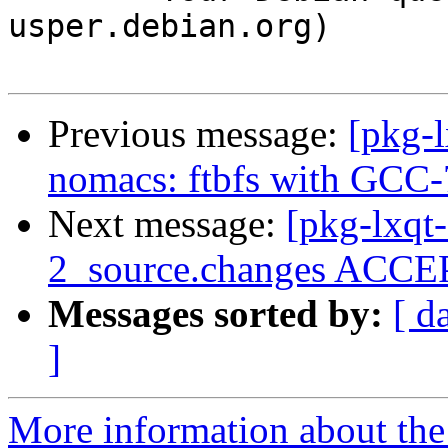
usper.debian.org)

Previous message:
[pkg-
nomacs: ftbfs with GCC-
Next message:
[pkg-lxqt-
2_source.changes ACCEP
Messages sorted by:
[ d
]
More information about the 