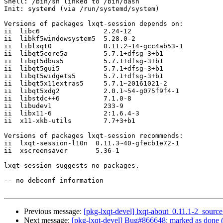
Shell: /bin/sh linked to /bin/dash

Init: systemd (via /run/systemd/system)

Versions of packages lxqt-session depends on:

ii  libc6                2.24-12

ii  libkf5windowsystem5  5.28.0-2

ii  liblxqt0             0.11.2~14-gcc4ab53-1

ii  libqt5core5a         5.7.1+dfsg-3+b1

ii  libqt5dbus5          5.7.1+dfsg-3+b1

ii  libqt5gui5           5.7.1+dfsg-3+b1

ii  libqt5widgets5       5.7.1+dfsg-3+b1

ii  libqt5x11extras5     5.7.1~20161021-2

ii  libqt5xdg2           2.0.1~54-g075f9f4-1

ii  libstdc++6           7.1.0-8

ii  libudev1             233-9

ii  libx11-6             2:1.6.4-3

ii  x11-xkb-utils        7.7+3+b1

Versions of packages lxqt-session recommends:

ii  lxqt-session-l10n  0.11.3~40-gfecb1e72-1

ii  xscreensaver       5.36-1

lxqt-session suggests no packages.

-- no debconf information

Previous message:
[pkg-lxqt-devel] lxqt-about_0.11.1-2_sou
Next message:
[pkg-lxqt-devel] Bug#866648: marked as done (