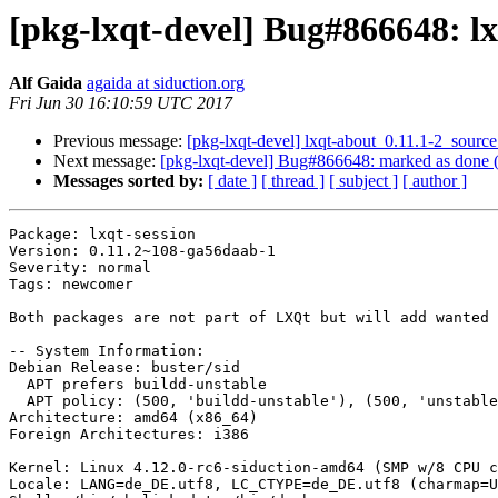
[pkg-lxqt-devel] Bug#866648: l
Alf Gaida
agaida at siduction.org
Fri Jun 30 16:10:59 UTC 2017
Previous message:
[pkg-lxqt-devel] lxqt-about_0.11.1-2_sou
Next message:
[pkg-lxqt-devel] Bug#866648: marked as done (
Messages sorted by:
[ date ]
[ thread ]
[ subject ]
[ author ]
Package: lxqt-session

Version: 0.11.2~108-ga56daab-1

Severity: normal

Tags: newcomer

Both packages are not part of LXQt but will add wanted 
-- System Information:

Debian Release: buster/sid

  APT prefers buildd-unstable

  APT policy: (500, 'buildd-unstable'), (500, 'unstable'), (500, 'testing'), (500, 'stable'), (1, 'experimental')

Architecture: amd64 (x86_64)

Foreign Architectures: i386

Kernel: Linux 4.12.0-rc6-siduction-amd64 (SMP w/8 CPU c
Locale: LANG=de_DE.utf8, LC_CTYPE=de_DE.utf8 (charmap=U