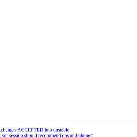
rce.changes ACCEPTED into unstable
lxqt-session should recommend qps and qlipper)