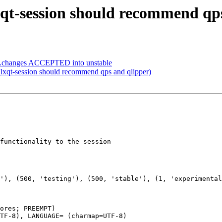
xqt-session should recommend qp
rce.changes ACCEPTED into unstable
lxqt-session should recommend qps and qlipper)
functionality to the session

ores; PREEMPT)

TF-8), LANGUAGE= (charmap=UTF-8)
