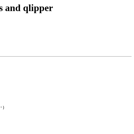
s and qlipper