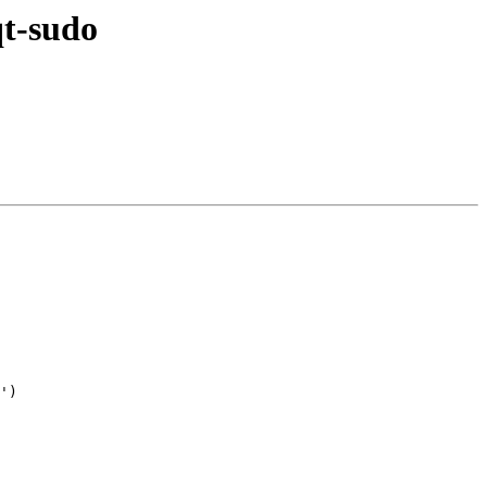
qt-sudo