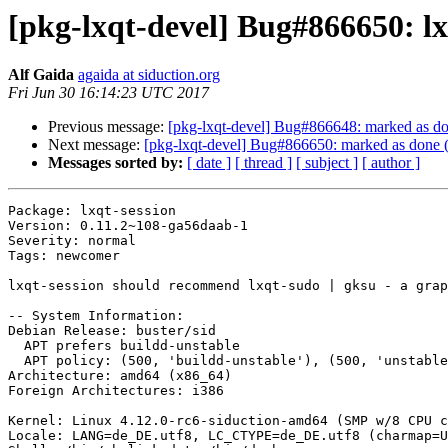
[pkg-lxqt-devel] Bug#866650: l
Alf Gaida
agaida at siduction.org
Fri Jun 30 16:14:23 UTC 2017
Previous message:
[pkg-lxqt-devel] Bug#866648: marked as do
Next message:
[pkg-lxqt-devel] Bug#866650: marked as done (
Messages sorted by:
[ date ]
[ thread ]
[ subject ]
[ author ]
Package: lxqt-session

Version: 0.11.2~108-ga56daab-1

Severity: normal

Tags: newcomer

lxqt-session should recommend lxqt-sudo | gksu - a grap
-- System Information:

Debian Release: buster/sid

  APT prefers buildd-unstable

  APT policy: (500, 'buildd-unstable'), (500, 'unstable'), (500, 'testing'), (500, 'stable'), (1, 'experimental')

Architecture: amd64 (x86_64)

Foreign Architectures: i386

Kernel: Linux 4.12.0-rc6-siduction-amd64 (SMP w/8 CPU c
Locale: LANG=de_DE.utf8, LC_CTYPE=de_DE.utf8 (charmap=U