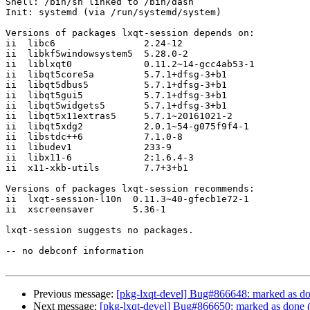
Shell: /bin/sh linked to /bin/dash

Init: systemd (via /run/systemd/system)

Versions of packages lxqt-session depends on:

ii  libc6                2.24-12

ii  libkf5windowsystem5  5.28.0-2

ii  liblxqt0             0.11.2~14-gcc4ab53-1

ii  libqt5core5a         5.7.1+dfsg-3+b1

ii  libqt5dbus5          5.7.1+dfsg-3+b1

ii  libqt5gui5           5.7.1+dfsg-3+b1

ii  libqt5widgets5       5.7.1+dfsg-3+b1

ii  libqt5x11extras5     5.7.1~20161021-2

ii  libqt5xdg2           2.0.1~54-g075f9f4-1

ii  libstdc++6           7.1.0-8

ii  libudev1             233-9

ii  libx11-6             2:1.6.4-3

ii  x11-xkb-utils        7.7+3+b1

Versions of packages lxqt-session recommends:

ii  lxqt-session-l10n  0.11.3~40-gfecb1e72-1

ii  xscreensaver       5.36-1

lxqt-session suggests no packages.

-- no debconf information

Previous message:
[pkg-lxqt-devel] Bug#866648: marked as do
Next message:
[pkg-lxqt-devel] Bug#866650: marked as done (