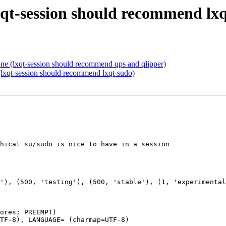
xqt-session should recommend lx
ne (lxqt-session should recommend qps and qlipper)
lxqt-session should recommend lxqt-sudo)
hical su/sudo is nice to have in a session

ores; PREEMPT)

TF-8), LANGUAGE= (charmap=UTF-8)
