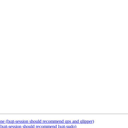
ne (lxqt-session should recommend qps and qlipper)
lxqt-session should recommend lxqt-sudo)