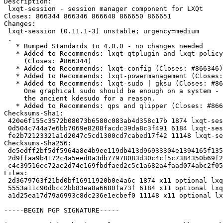
Description:

 lxqt-session - session manager component for LXQt

Closes: 866344 866346 866648 866650 866651

Changes:

 lxqt-session (0.11.1-3) unstable; urgency=medium

 .

   * Bumped Standards to 4.0.0 - no changes needed

   * Added to Recommends: lxqt-qtplugin and lxqt-policykit

     (Closes: #866344)

   * Added to Recommends: lxqt-config (Closes: #866346)

   * Added to Recommends: lxqt-powermanagement (Closes: #866651)

   * Added to Recommends: lxqt-sudo | gksu (Closes: #866650)

     One graphical sudo should be enough on a system - we leave out

     the ancient kdesudo for a reason.

   * Added to Recommends: qps and qlipper (Closes: #866648)

Checksums-Sha1:

 420e6f155c3572b08073b6580c083ab4d358c17b 1874 lxqt-session_0.11.1-3.dsc

 0d504c744a7e6bb7069e8208facdc39da8c3f491 6184 lxqt-session_0.11.1-3.debian.tar.xz

 fe2b72123321a1d2047c5cd1300cd7cabed17f42 11148 lxqt-session_0.11.1-3_source.buildinfo

Checksums-Sha256:

 de5edff2bf5df5964a8e4b9ee119db413d96933304e1394165f1351aec6acc4e 1874 lxqt-session_0.11.1-3.dsc

 2d9ffaa9b4172c4a5eed0a3db77978083d30c4cf5c7384350b69f27e4817a28d 6184 lxqt-session_0.11.1-3.debian.tar.xz

 c4c39516ec72ae2d74e169fbdfaed2c5c1a682a4faad074abc2f053f1014298e 11148 lxqt-session_0.11.1-3_source.buildinfo

Files:

 2d3679763f21bd0bf16911920b0e4a6c 1874 x11 optional lxqt-session_0.11.1-3.dsc

 5553a11c90dbcc2bb83ea8a6680fa73f 6184 x11 optional lxqt-session_0.11.1-3.debian.tar.xz

 a1d25ea17d79a6993c8dc236e1ecbef0 11148 x11 optional lxqt-session_0.11.1-3_source.buildinfo

-----BEGIN PGP SIGNATURE-----
