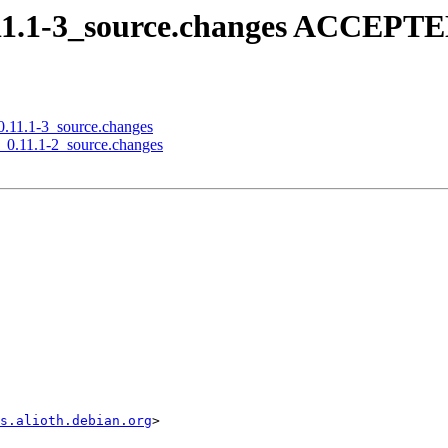
0.11.1-3_source.changes ACCEPTE
_0.11.1-3_source.changes
nd_0.11.1-2_source.changes
s.alioth.debian.org
>
