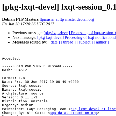
[pkg-lxqt-devel] lxqt-session_
Debian FTP Masters
ftpmaster at ftp-master.debian.org
Fri Jun 30 17:20:36 UTC 2017
Previous message:
[pkg-lxqt-devel] Processing of lxqt-session
Next message:
[pkg-lxqt-devel] Processing of lxqt-notificatio
Messages sorted by:
[ date ]
[ thread ]
[ subject ]
[ author ]
Accepted:

-----BEGIN PGP SIGNED MESSAGE-----

Hash: SHA512

Format: 1.8

Date: Fri, 30 Jun 2017 19:00:49 +0200

Source: lxqt-session

Binary: lxqt-session

Architecture: source

Version: 0.11.1-3

Distribution: unstable

Urgency: medium

Maintainer: LXQt Packaging Team <
pkg-lxqt-devel at list
Changed-By: Alf Gaida <
agaida at siduction.org
>
