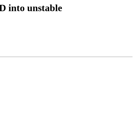
D into unstable