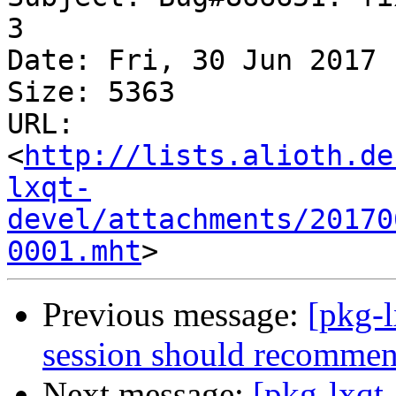
3

Date: Fri, 30 Jun 2017 
Size: 5363

URL: 
<
http://lists.alioth.de
lxqt-
devel/attachments/20170
0001.mht
Previous message:
[pkg-
session should recomme
Next message:
[pkg-lxqt-