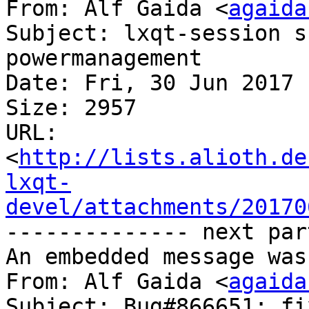
From: Alf Gaida <
agaida
Subject: lxqt-session s
powermanagement

Date: Fri, 30 Jun 2017 
Size: 2957

URL: 
<
http://lists.alioth.de
lxqt-
devel/attachments/20170
-------------- next par
An embedded message was
From: Alf Gaida <
agaida
Subject: Bug#866651: fi