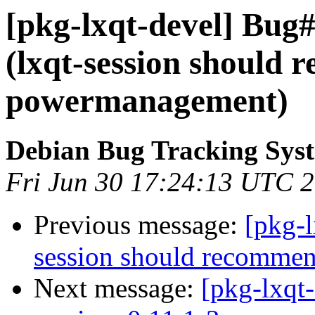
[pkg-lxqt-devel] Bug
(lxqt-session should 
powermanagement)
Debian Bug Tracking Sys
Fri Jun 30 17:24:13 UTC 
Previous message:
[pkg-
session should recomme
Next message:
[pkg-lxqt-