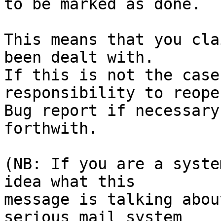
to be marked as done.

This means that you cla
been dealt with.

If this is not the case
responsibility to reope
Bug report if necessary
forthwith.

(NB: If you are a syste
idea what this

message is talking abou
serious mail system
