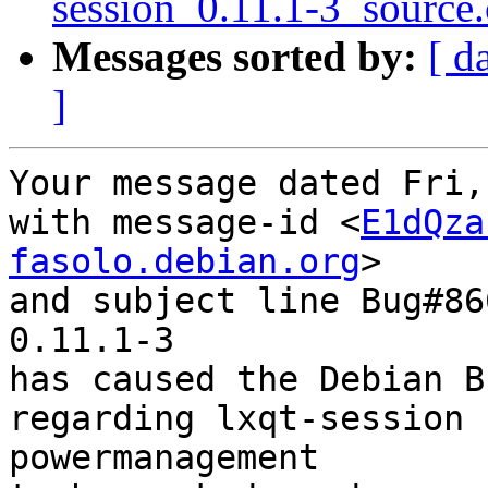
session_0.11.1-3_source
Messages sorted by:
[ d
]
Your message dated Fri,
with message-id <
E1dQza
fasolo.debian.org
>

and subject line Bug#86
0.11.1-3

has caused the Debian B
regarding lxqt-session 
powermanagement
