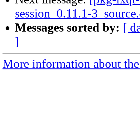
session_0.11.1-3_source
Messages sorted by:
[ d
]
More information about the 