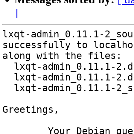
]
lxqt-admin_0.11.1-2_sou
successfully to localhos
along with the files:

  lxqt-admin_0.11.1-2.dsc

  lxqt-admin_0.11.1-2.debian.tar.xz

  lxqt-admin_0.11.1-2_source.buildinfo

Greetings,

	Your Debian queue daemon (running on host 