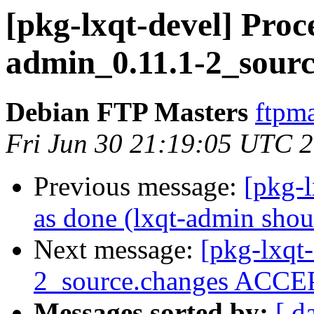
[pkg-lxqt-devel] Proce
admin_0.11.1-2_sourc
Debian FTP Masters
ftpma
Fri Jun 30 21:19:05 UTC 
Previous message:
[pkg-
as done (lxqt-admin shou
Next message:
[pkg-lxqt
2_source.changes ACCEP
Messages sorted by:
[ d