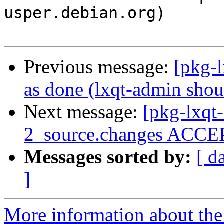
usper.debian.org)

Previous message:
[pkg-
as done (lxqt-admin shou
Next message:
[pkg-lxqt
2_source.changes ACCEP
Messages sorted by:
[ d
]
More information about the 