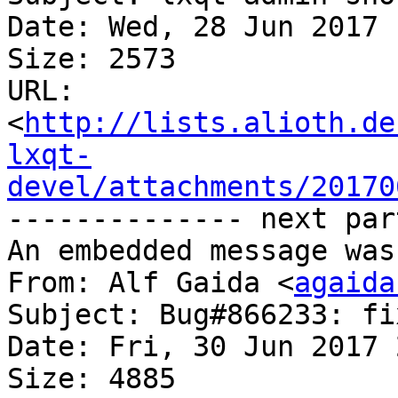
Date: Wed, 28 Jun 2017 
Size: 2573

URL: 
<
http://lists.alioth.de
lxqt-
devel/attachments/20170
-------------- next par
An embedded message was
From: Alf Gaida <
agaida
Subject: Bug#866233: fi
Date: Fri, 30 Jun 2017 
Size: 4885
