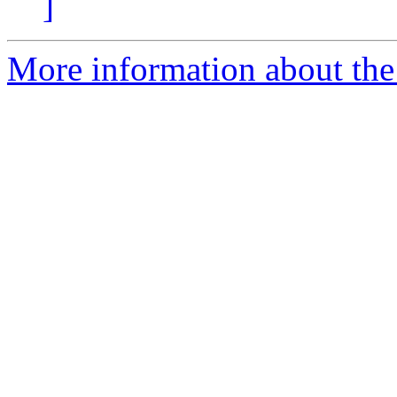
]
More information about the 