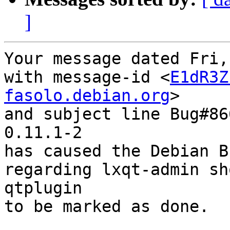
]
Your message dated Fri,
with message-id <
E1dR3Z
fasolo.debian.org
>

and subject line Bug#86
0.11.1-2

has caused the Debian B
regarding lxqt-admin sh
qtplugin

to be marked as done.
