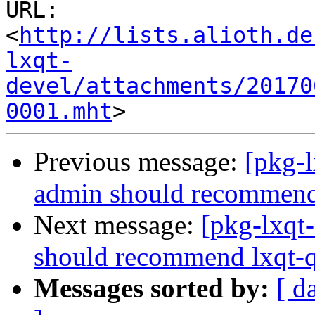
URL: 
<
http://lists.alioth.de
lxqt-
devel/attachments/20170
0001.mht
Previous message:
[pkg-
admin should recommend 
Next message:
[pkg-lxqt
should recommend lxqt-q
Messages sorted by:
[ d