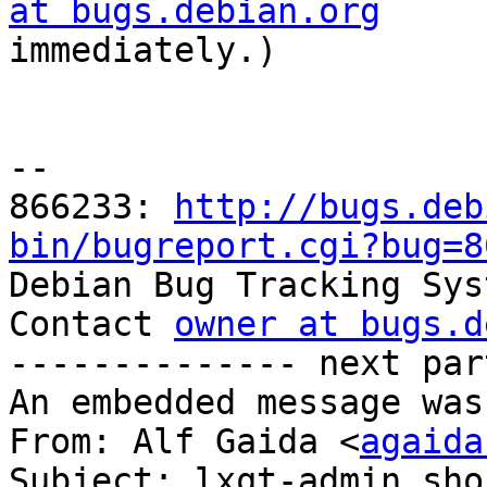
at bugs.debian.org

immediately.)

-- 

866233: 
http://bugs.deb
bin/bugreport.cgi?bug=8

Debian Bug Tracking Sys
Contact 
owner at bugs.d
-------------- next par
An embedded message was
From: Alf Gaida <
agaida
Subject: lxqt-admin sho