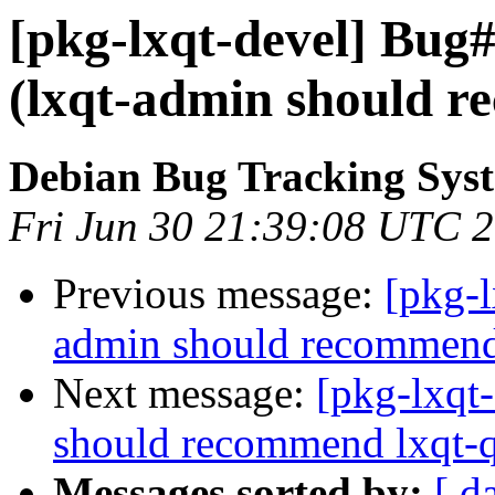
[pkg-lxqt-devel] Bug
(lxqt-admin should r
Debian Bug Tracking Sys
Fri Jun 30 21:39:08 UTC 
Previous message:
[pkg-
admin should recommend 
Next message:
[pkg-lxqt
should recommend lxqt-q
Messages sorted by:
[ d