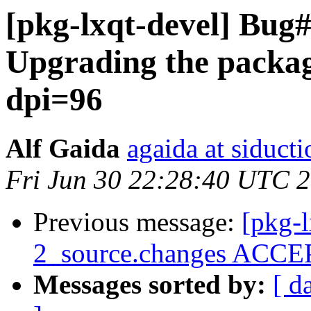
[pkg-lxqt-devel] Bug
Upgrading the package
dpi=96
Alf Gaida
agaida at siducti
Fri Jun 30 22:28:40 UTC 
Previous message:
[pkg-l
2_source.changes ACCEP
Messages sorted by:
[ d