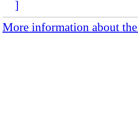
]
More information about the 