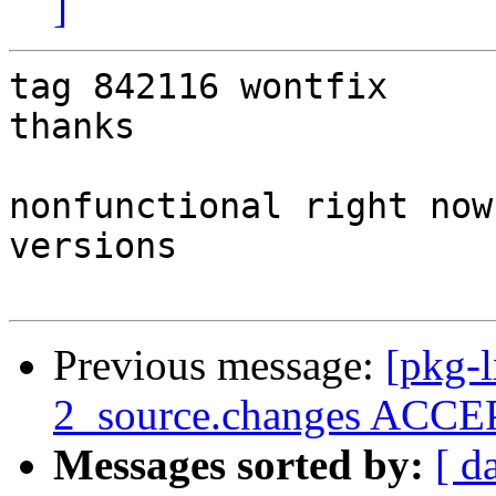
]
tag 842116 wontfix

thanks

nonfunctional right now
versions

Previous message:
[pkg-l
2_source.changes ACCEP
Messages sorted by:
[ d