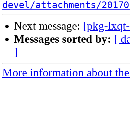
devel/attachments/20170
Next message:
[pkg-lxqt
Messages sorted by:
[ d
]
More information about the 