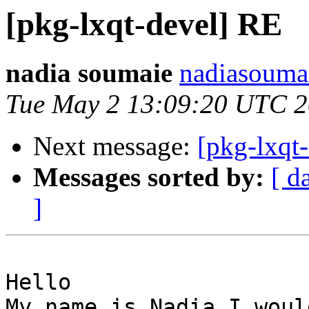
[pkg-lxqt-devel] RE
nadia soumaie
nadiasouma
Tue May 2 13:09:20 UTC 
Next message:
[pkg-lxqt
Messages sorted by:
[ d
]
Hello

My name is Nadia I woul