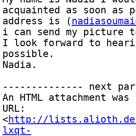
acquainted as soon as p
address is (
nadiasoumai
i can send my picture t
I look forward to heari
possible.

Nadia.

-------------- next par
An HTML attachment was 
URL: 
<
http://lists.alioth.de
lxqt-