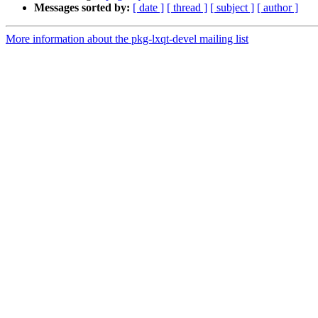
Messages sorted by:
[ date ]
[ thread ]
[ subject ]
[ author ]
More information about the pkg-lxqt-devel mailing list