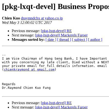
[pkg-lxqt-devel] Business Propo
Chien Kuo
draymndchx at yahoo.co.jp
Wed May 3 12:00:02 UTC 2017
Previous message:
[pkg-lxqt-devel] RE
Next message:
[pkg-lxqt-devel] Mackerels Faroer
Messages sorted by:
[ date ]
[ thread ]
[ subject ]
[ author ]
-- 

I am Vice Chairman of Hang Seng Bank, I have Important 
with you concerning my late client, Died without a NEXT
your private email for full details information. email 
(
chienkraymond at gmail.com
)

Regards

Dr.Raymond Chien Kuo Fung

Previous message:
[pkg-lxqt-devel] RE
Next message:
[pkg-lxqt-devel] Mackerels Faroer