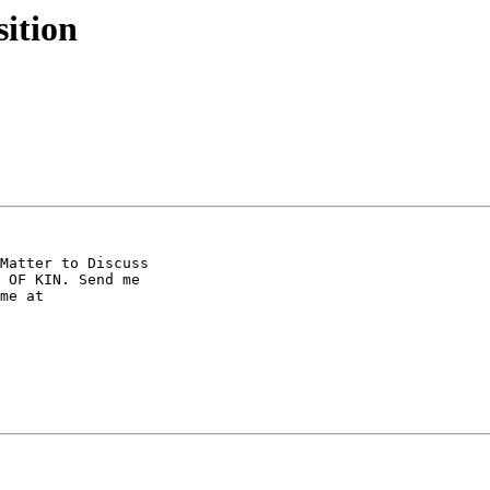
sition
Matter to Discuss 

 OF KIN. Send me 

me at 
