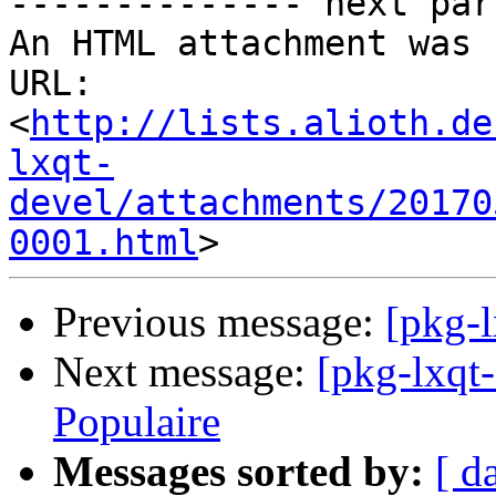
-------------- next par
An HTML attachment was 
URL: 
<
http://lists.alioth.de
lxqt-
devel/attachments/20170
0001.html
Previous message:
[pkg-l
Next message:
[pkg-lxqt
Populaire
Messages sorted by:
[ d