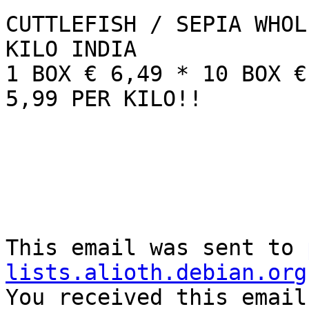
CUTTLEFISH / SEPIA WHOL
KILO INDIA

1 BOX € 6,49 * 10 BOX €
5,99 PER KILO!!

This email was sent to 
lists.alioth.debian.org

You received this email