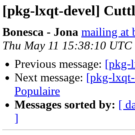
[pkg-lxqt-devel] Cuttl
Bonesca - Jona
mailing at 
Thu May 11 15:38:10 UTC
Previous message:
[pkg-l
Next message:
[pkg-lxqt
Populaire
Messages sorted by:
[ d
]