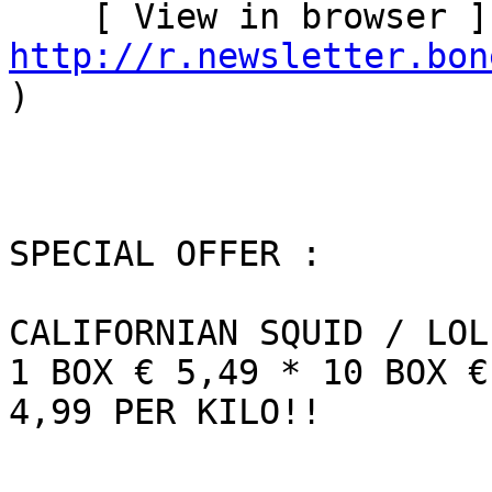
http://r.newsletter.bon
)   

SPECIAL OFFER :

CALIFORNIAN SQUID / LOL
1 BOX € 5,49 * 10 BOX €
4,99 PER KILO!!
