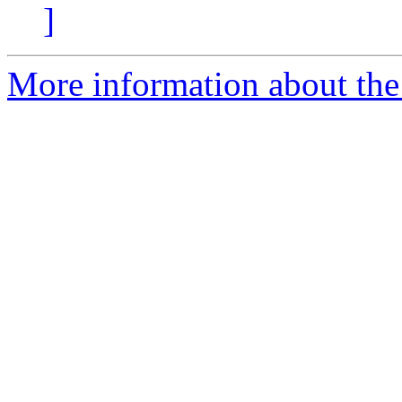
]
More information about the 