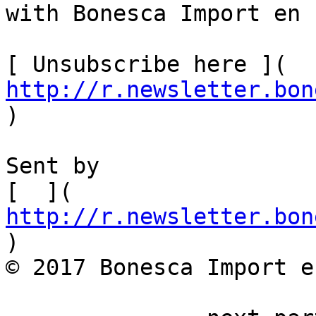
with Bonesca Import en 
[ Unsubscribe here ]( 
http://r.newsletter.bon
)  

Sent by

[  ]( 
http://r.newsletter.bon
)         

© 2017 Bonesca Import e