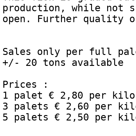
production, while not s
open. Further quality o
Sales only per full pal
+/- 20 tons available

Prices :

1 palet € 2,80 per kilo
3 palets € 2,60 per kil
5 palets € 2,50 per kil