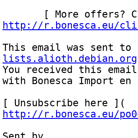
http://r.bonesca.eu/cli
This email was sent to 
lists.alioth.debian.org

You received this email
with Bonesca Import en 
[ Unsubscribe here ]( 
http://r.bonesca.eu/po0
Sent by
