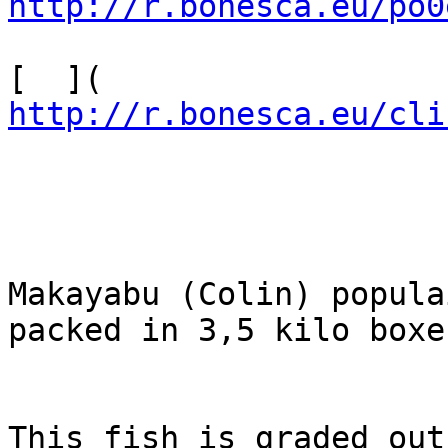
http://r.bonesca.eu/po0
[  ]( 
http://r.bonesca.eu/cli
Makayabu (Colin) populai
packed in 3,5 kilo boxes
This fish is graded out