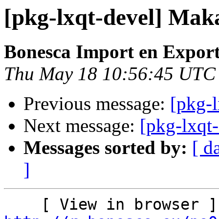
[pkg-lxqt-devel] Mak
Bonesca Import en Expor
Thu May 18 10:56:45 UTC
Previous message:
[pkg-l
Next message:
[pkg-lxqt
Messages sorted by:
[ d
]