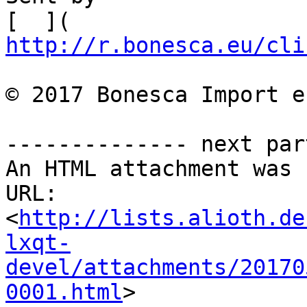
[  ]( 
http://r.bonesca.eu/cli
© 2017 Bonesca Import e
-------------- next par
An HTML attachment was 
URL: 
<
http://lists.alioth.de
lxqt-
devel/attachments/20170
0001.html