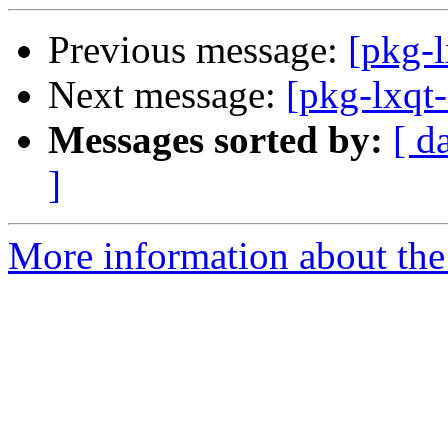
Previous message:
[pkg-l
Next message:
[pkg-lxqt
Messages sorted by:
[ d
]
More information about the 