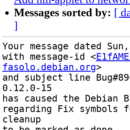
Messages sorted by:
[ d
]
Your message dated Sun,
with message-id <
E1fAME
fasolo.debian.org
>

and subject line Bug#89
0.12.0-15

has caused the Debian B
regarding Fix symbols f
cleanup

to be marked as done.
