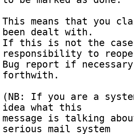
This means that you cla
been dealt with.

If this is not the case
responsibility to reope
Bug report if necessary
forthwith.

(NB: If you are a syste
idea what this

message is talking abou
serious mail system
