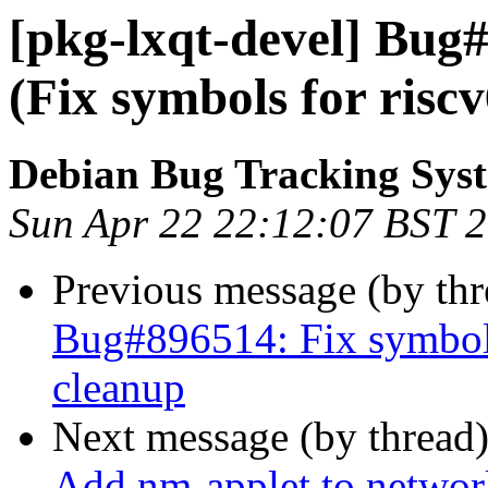
[pkg-lxqt-devel] Bug
(Fix symbols for risc
Debian Bug Tracking Sys
Sun Apr 22 22:12:07 BST 
Previous message (by th
Bug#896514: Fix symbols
cleanup
Next message (by thread
Add nm-applet to network