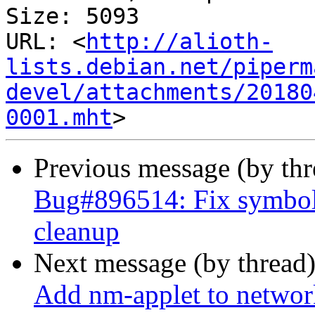
Size: 5093

URL: <
http://alioth-
lists.debian.net/piperm
devel/attachments/20180
0001.mht
Previous message (by th
Bug#896514: Fix symbols
cleanup
Next message (by thread
Add nm-applet to network