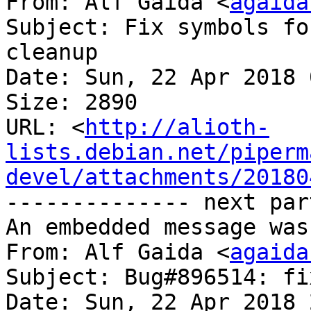
From: Alf Gaida <
agaida
Subject: Fix symbols fo
cleanup

Date: Sun, 22 Apr 2018 
Size: 2890

URL: <
http://alioth-
lists.debian.net/piperm
devel/attachments/20180
-------------- next par
An embedded message was
From: Alf Gaida <
agaida
Subject: Bug#896514: fi
Date: Sun, 22 Apr 2018 