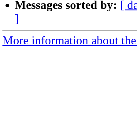
Messages sorted by:
[ d
]
More information about the 