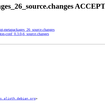
kages_26_source.changes ACCEPT
lxqt-metapackages_26_source.changes
pton-conf_0.3.0-6_source.changes
s.alioth.debian.org
>
