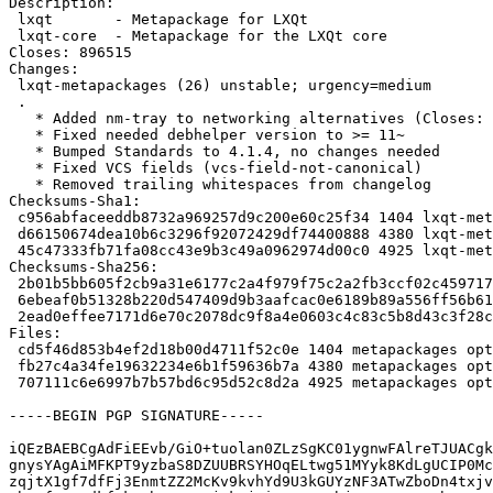
Description:

 lxqt       - Metapackage for LXQt

 lxqt-core  - Metapackage for the LXQt core

Closes: 896515

Changes:

 lxqt-metapackages (26) unstable; urgency=medium

 .

   * Added nm-tray to networking alternatives (Closes: #896515)

   * Fixed needed debhelper version to >= 11~

   * Bumped Standards to 4.1.4, no changes needed

   * Fixed VCS fields (vcs-field-not-canonical)

   * Removed trailing whitespaces from changelog

Checksums-Sha1:

 c956abfaceeddb8732a969257d9c200e60c25f34 1404 lxqt-metapackages_26.dsc

 d66150674dea10b6c3296f92072429df74400888 4380 lxqt-metapackages_26.tar.gz

 45c47333fb71fa08cc43e9b3c49a0962974d00c0 4925 lxqt-metapackages_26_source.buildinfo

Checksums-Sha256:

 2b01b5bb605f2cb9a31e6177c2a4f979f75c2a2fb3ccf02c4597173087f0462e 1404 lxqt-metapackages_26.dsc

 6ebeaf0b51328b220d547409d9b3aafcac0e6189b89a556ff56b6187be1e2570 4380 lxqt-metapackages_26.tar.gz

 2ead0effee7171d6e70c2078dc9f8a4e0603c4c83c5b8d43c3f28c8e550b68f5 4925 lxqt-metapackages_26_source.buildinfo

Files:

 cd5f46d853b4ef2d18b00d4711f52c0e 1404 metapackages optional lxqt-metapackages_26.dsc

 fb27c4a34fe19632234e6b1f59636b7a 4380 metapackages optional lxqt-metapackages_26.tar.gz

 707111c6e6997b7b57bd6c95d52c8d2a 4925 metapackages optional lxqt-metapackages_26_source.buildinfo

-----BEGIN PGP SIGNATURE-----

iQEzBAEBCgAdFiEEvb/GiO+tuolan0ZLzSgKC01ygnwFAlreTJUACgk
gnysYAgAiMFKPT9yzbaS8DZUUBRSYHOqELtwg51MYyk8KdLgUCIP0Mc
zqjtX1gf7dfFj3EnmtZZ2McKv9kvhYd9U3kGUYzNF3ATwZboDn4txjv