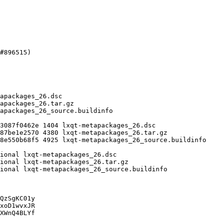
QzSgKC01y

xoD1wvxJR

XWnQ4BLYf
