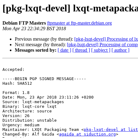
[pkg-lxqt-devel] lxqt-metapac
Debian FTP Masters
ftpmaster at ftp-master.debian.org
Mon Apr 23 22:34:29 BST 2018
Previous message (by thread):
[pkg-lxqt-devel] Processing of 
Next message (by thread):
[pkg-lxqt-devel] Processing of com
Messages sorted by:
[ date ]
[ thread ]
[ subject ]
[ author ]
Accepted:

-----BEGIN PGP SIGNED MESSAGE-----

Hash: SHA512

Format: 1.8

Date: Mon, 23 Apr 2018 23:11:26 +0200

Source: lxqt-metapackages

Binary: lxqt-core lxqt

Architecture: source

Version: 26

Distribution: unstable

Urgency: medium

Maintainer: LXQt Packaging Team <
pkg-lxqt-devel at list
Changed-By: Alf Gaida <
agaida at siduction.org
>
