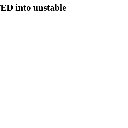
ED into unstable