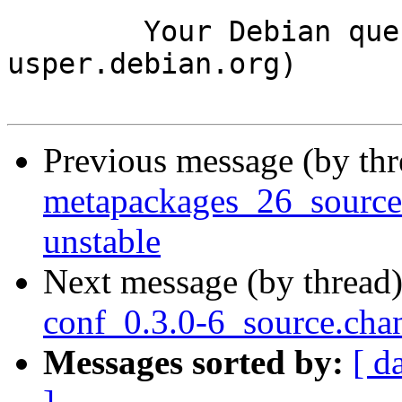
	Your Debian queue daemon (running on host 
usper.debian.org)

Previous message (by th
metapackages_26_sourc
unstable
Next message (by thread
conf_0.3.0-6_source.ch
Messages sorted by:
[ d