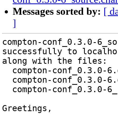
Messages sorted by:
[ d
]
compton-conf_0.3.0-6_so
successfully to localhos
along with the files:

  compton-conf_0.3.0-6.dsc

  compton-conf_0.3.0-6.debian.tar.xz

  compton-conf_0.3.0-6_source.buildinfo

Greetings,
