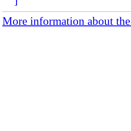
]
More information about the 