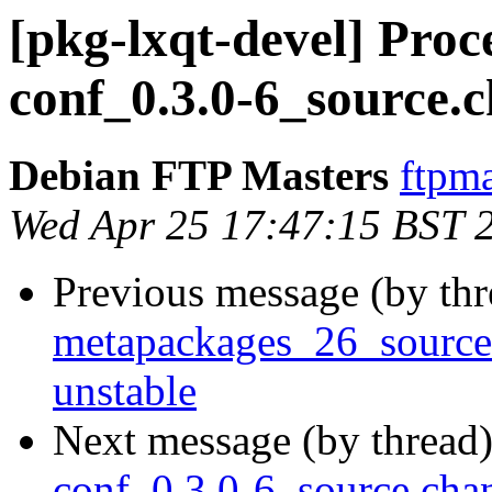
[pkg-lxqt-devel] Proc
conf_0.3.0-6_source.
Debian FTP Masters
ftpma
Wed Apr 25 17:47:15 BST 
Previous message (by th
metapackages_26_sourc
unstable
Next message (by thread
conf_0.3.0-6_source.ch