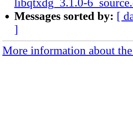
libqtxdg_3.1.0-6_source
Messages sorted by:
[ d
]
More information about the 