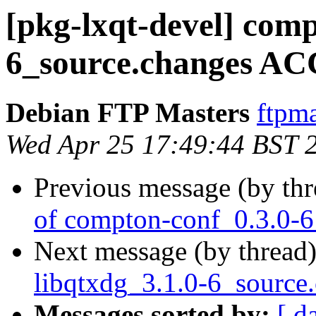
[pkg-lxqt-devel] comp
6_source.changes AC
Debian FTP Masters
ftpma
Wed Apr 25 17:49:44 BST 
Previous message (by th
of compton-conf_0.3.0-6
Next message (by thread
libqtxdg_3.1.0-6_source
Messages sorted by:
[ d