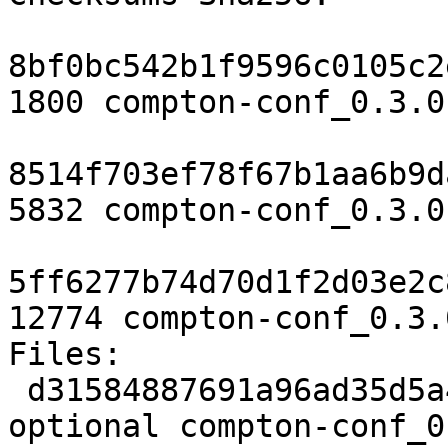
8bf0bc542b1f9596c0105c2
1800 compton-conf_0.3.0
8514f703ef78f67b1aa6b9d
5832 compton-conf_0.3.0
5ff6277b74d70d1f2d03e2c
12774 compton-conf_0.3.
Files:

 d31584887691a96ad35d5a42c29d4bac 1800 x11 
optional compton-conf_0