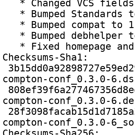
   * Changed VCS fields for salsa

   * Bumped Standards to 4.1.4, no changes needed

   * Bumped compat to 11

   * Bumped debhelper to >= 11~

   * Fixed homepage and copyright years

Checksums-Sha1:

 3b15dd0a92898727e59ed2970322f0b96e27db4f 1800 
compton-conf_0.3.0-6.dsc
 808ef39f6a277467356d8edda8061b8d79e210ff 5832 
compton-conf_0.3.0-6.de
 28f3098facab15d1d7185a3c19ae96fe8216a8da 12774 
compton-conf_0.3.0-6_so
Checksums-Sha256:
