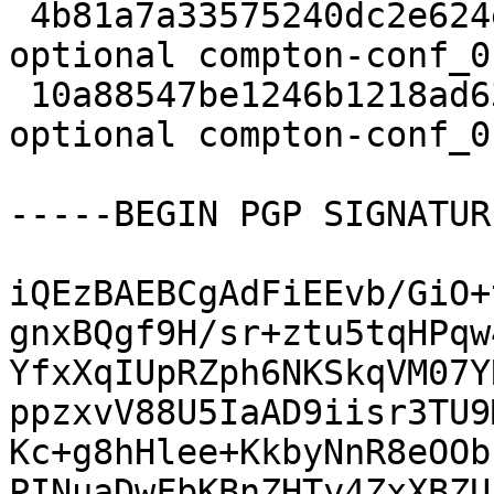
 4b81a7a33575240dc2e624ed6d9a0ae4 5832 x11 
optional compton-conf_0
 10a88547be1246b1218ad6346717c704 12774 x11 
optional compton-conf_0
-----BEGIN PGP SIGNATUR
iQEzBAEBCgAdFiEEvb/GiO+
gnxBQgf9H/sr+ztu5tqHPqw
YfxXqIUpRZph6NKSkqVM07Y
ppzxvV88U5IaAD9iisr3TU9
Kc+g8hHlee+KkbyNnR8eOOb
PINuaDwFbKBnZHTy4ZxXBZU