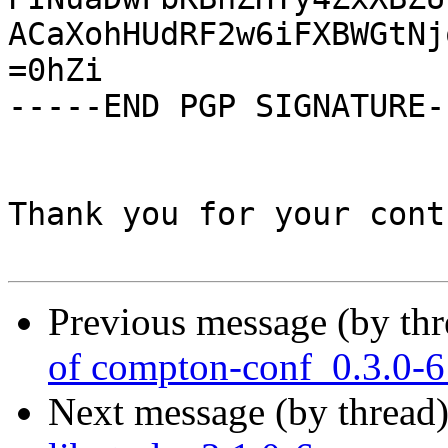
ACaXohHUdRF2w6iFXBWGtNj
=0hZi

-----END PGP SIGNATURE--
Thank you for your cont
Previous message (by th
of compton-conf_0.3.0-6
Next message (by thread