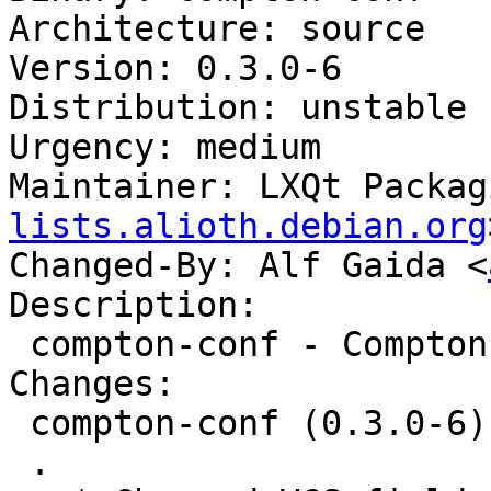
Architecture: source

Version: 0.3.0-6

Distribution: unstable

Urgency: medium

Maintainer: LXQt Packag
lists.alioth.debian.org
Changed-By: Alf Gaida <
Description:

 compton-conf - Compton Configurator for Qt

Changes:

 compton-conf (0.3.0-6) unstable; urgency=medium

 .
