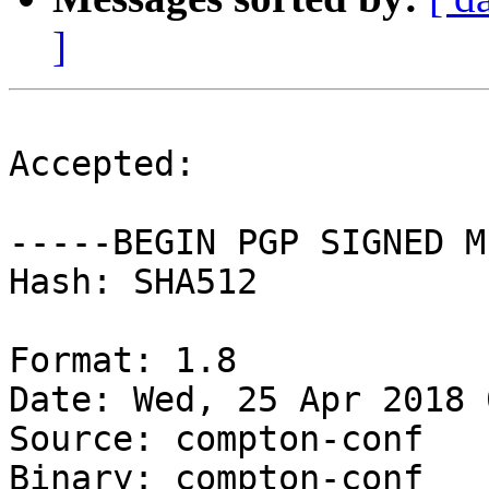
]
Accepted:

-----BEGIN PGP SIGNED M
Hash: SHA512

Format: 1.8

Date: Wed, 25 Apr 2018 
Source: compton-conf

Binary: compton-conf
