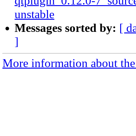
qtplugin_0.12.0-7_sour
unstable
Messages sorted by:
[ d
]
More information about the 