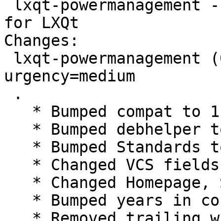
 lxqt-powermanagement - power management module 
for LXQt

Changes:

 lxqt-powermanagement (0.12.0-5) unstable; 
urgency=medium

 .

   * Bumped compat to 11

   * Bumped debhelper to >= 11~

   * Bumped Standards to 4.1.4, no changes needed

   * Changed VCS fields for salsa

   * Changed Homepage, Source and watch to lxqt

   * Bumped years in copyright

   * Removed trailing whitespaces in changelog
