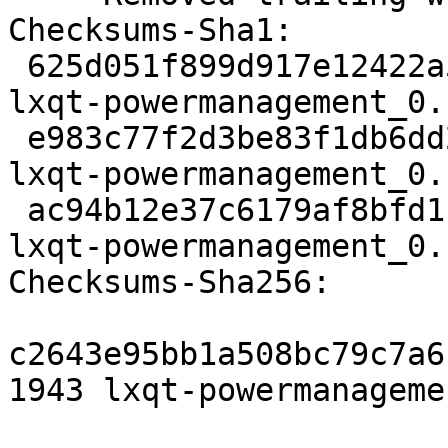
Checksums-Sha1:

 625d051f899d917e12422a5f715ae5b5245efec5 1943 
lxqt-powermanagement_0.
 e983c77f2d3be83f1db6dd24dc9dddb200e041b5 5824 
lxqt-powermanagement_0.
 ac94b12e37c6179af8bfd1bffd453a596af465b1 13328 
lxqt-powermanagement_0.
Checksums-Sha256:

c2643e95bb1a508bc79c7a6
1943 lxqt-powermanageme