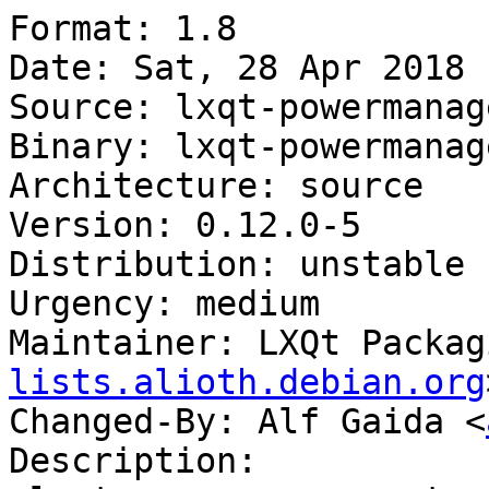
Format: 1.8

Date: Sat, 28 Apr 2018 
Source: lxqt-powermanag
Binary: lxqt-powermanag
Architecture: source

Version: 0.12.0-5

Distribution: unstable

Urgency: medium

Maintainer: LXQt Packag
lists.alioth.debian.org
Changed-By: Alf Gaida <
Description:
