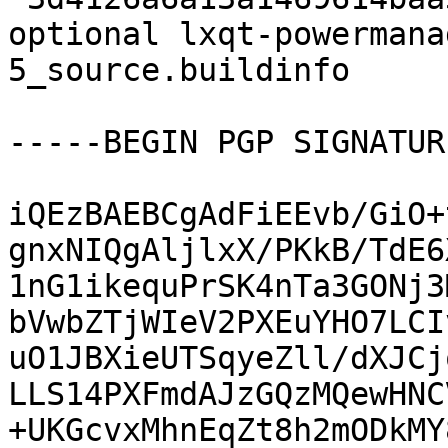
optional lxqt-powermana
5_source.buildinfo

-----BEGIN PGP SIGNATUR
iQEzBAEBCgAdFiEEvb/GiO+
gnxNIQgAljlxX/PKkB/TdE6
1nG1ikequPrSK4nTa3GONj3
bVwbZTjWIeV2PXEuYHO7LCI
uO1JBXieUTSqyeZll/dXJCj
LLS14PXFmdAJzGQzMQewHNC
+UKGcvxMhnEqZt8h2mODkMY