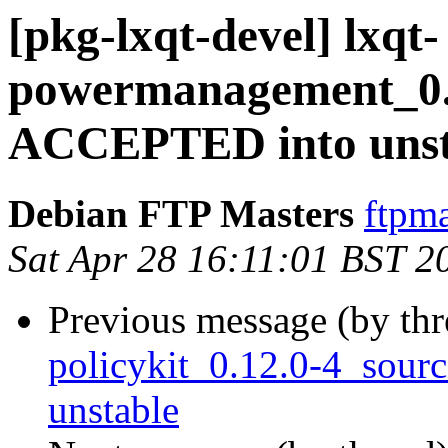
[pkg-lxqt-devel] lxqt-
powermanagement_0.1
ACCEPTED into unst
Debian FTP Masters
ftpma
Sat Apr 28 16:11:01 BST 2
Previous message (by th
policykit_0.12.0-4_sou
unstable