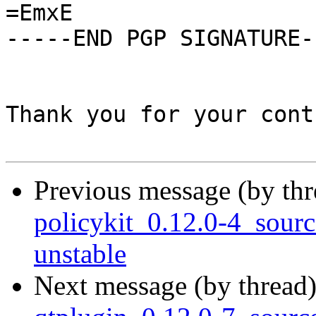
=EmxE

-----END PGP SIGNATURE--
Thank you for your cont
Previous message (by th
policykit_0.12.0-4_sou
unstable
Next message (by thread