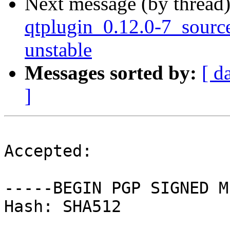
Next message (by thread
qtplugin_0.12.0-7_sour
unstable
Messages sorted by:
[ d
]
Accepted:

-----BEGIN PGP SIGNED M
Hash: SHA512
