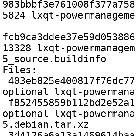
983bbbf3e761008f377a758
5824 lxqt-powermanageme
fcb9ca3ddee37e59d053886
13328 lxqt-powermanagem
5_source.buildinfo

Files:

 403eb825e400817f76dc775be5fd58ae 1943 x11 
optional lxqt-powermana
 f852455859b112bd2e52a16ad13a2de5 5824 x11 
optional lxqt-powermana
5.debian.tar.xz

 3d4126a6a13a1469614baa34892cc91d 13328 x11 