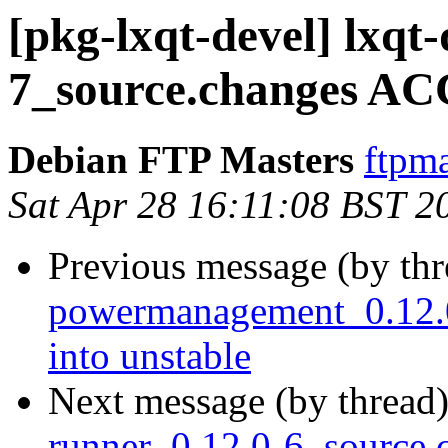
[pkg-lxqt-devel] lxqt
7_source.changes AC
Debian FTP Masters
ftpma
Sat Apr 28 16:11:08 BST 2
Previous message (by th
powermanagement_0.12
into unstable
Next message (by thread
runner_0.12.0-6_source