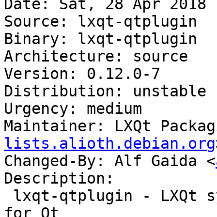
Date: Sat, 28 Apr 2018 
Source: lxqt-qtplugin

Binary: lxqt-qtplugin

Architecture: source

Version: 0.12.0-7

Distribution: unstable

Urgency: medium

Maintainer: LXQt Packag
lists.alioth.debian.org
Changed-By: Alf Gaida <
Description:

 lxqt-qtplugin - LXQt system integration plugin 
for Qt
