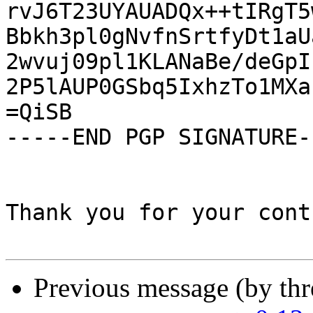
rvJ6T23UYAUADQx++tIRgT5
Bbkh3pl0gNvfnSrtfyDt1aU
2wvuj09pl1KLANaBe/deGpI
2P5lAUP0GSbq5IxhzTo1MXa
=QiSB

-----END PGP SIGNATURE--
Thank you for your cont
Previous message (by th