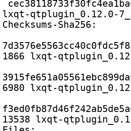
 cec38118733f30fc4ea1ba657bf160b141f86bc9 13538 
lxqt-qtplugin_0.12.0-7_
Checksums-Sha256:

7d3576e5563cc40c0fdc5f8
1866 lxqt-qtplugin_0.12
3915fe651a05561ebc899da
6980 lxqt-qtplugin_0.12
f3ed0fb87d46f242ab5de5a
13538 lxqt-qtplugin_0.1
Files:
