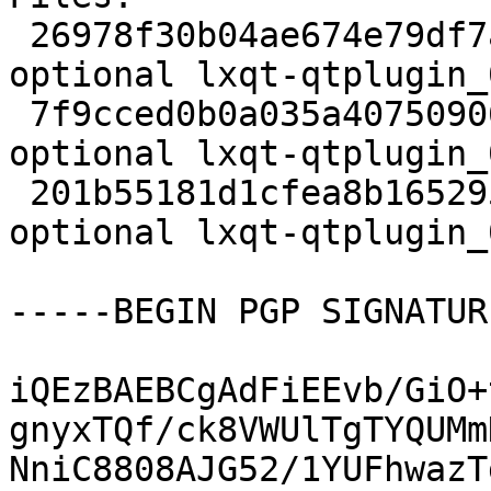
 26978f30b04ae674e79df7a1a7e1e4ba 1866 x11 
optional lxqt-qtplugin_
 7f9cced0b0a035a40750906079e0ac40 6980 x11 
optional lxqt-qtplugin_
 201b55181d1cfea8b1652957fa8d99a3 13538 x11 
optional lxqt-qtplugin_
-----BEGIN PGP SIGNATUR
iQEzBAEBCgAdFiEEvb/GiO+
gnyxTQf/ck8VWUlTgTYQUMm
NniC8808AJG52/1YUFhwazT