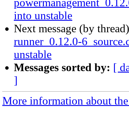
powermanagement_0.12
into unstable
Next message (by thread
runner_0.12.0-6_source
unstable
Messages sorted by:
[ d
]
More information about the 