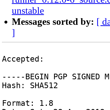
unstable
Messages sorted by:
[ d
]
Accepted:

-----BEGIN PGP SIGNED M
Hash: SHA512

Format: 1.8
