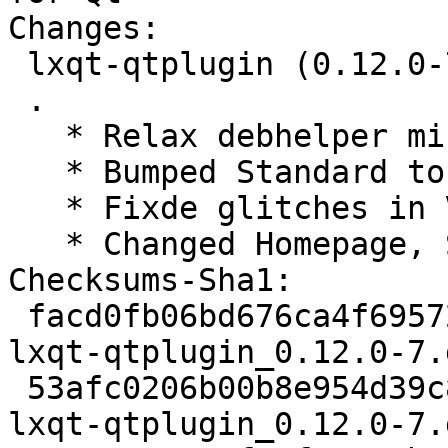
Changes:

 lxqt-qtplugin (0.12.0-7) unstable; urgency=medium

 .

   * Relax debhelper minimum version to >= 11~

   * Bumped Standard to 4.1.4, no changes needed

   * Fixde glitches in VCS fields

   * Changed Homepage, Source and watch for lxqt

Checksums-Sha1:

 facd0fb06bd676ca4f695727eda84f1745a85fec 1866 
lxqt-qtplugin_0.12.0-7.d
 53afc0206b00b8e954d39c8d52aeac6e5b2142b0 6980 
lxqt-qtplugin_0.12.0-7.