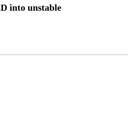
D into unstable