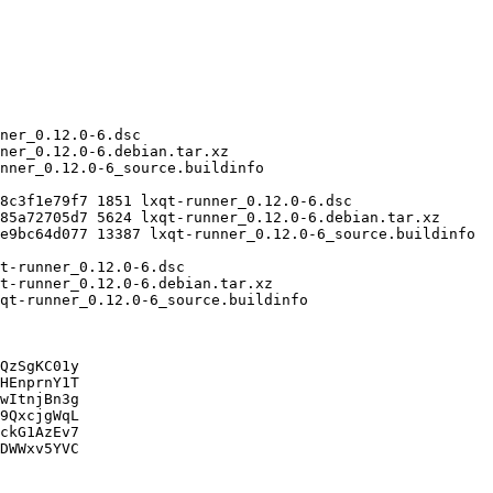
QzSgKC01y

HEnprnY1T

wItnjBn3g

9QxcjgWqL

ckG1AzEv7

DWWxv5YVC
