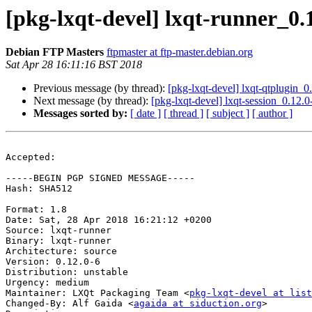
[pkg-lxqt-devel] lxqt-runner_0
Debian FTP Masters
ftpmaster at ftp-master.debian.org
Sat Apr 28 16:11:16 BST 2018
Previous message (by thread):
[pkg-lxqt-devel] lxqt-qtplugin
Next message (by thread):
[pkg-lxqt-devel] lxqt-session_0.1
Messages sorted by:
[ date ]
[ thread ]
[ subject ]
[ author ]
Accepted:

-----BEGIN PGP SIGNED MESSAGE-----

Hash: SHA512

Format: 1.8

Date: Sat, 28 Apr 2018 16:21:12 +0200

Source: lxqt-runner

Binary: lxqt-runner

Architecture: source

Version: 0.12.0-6

Distribution: unstable

Urgency: medium

Maintainer: LXQt Packaging Team <
pkg-lxqt-devel at list
Changed-By: Alf Gaida <
agaida at siduction.org
>
