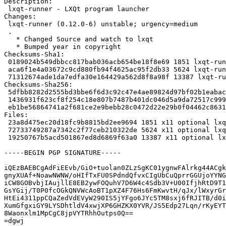
Description:

 lxqt-runner - LXQt program launcher

Changes:

 lxqt-runner (0.12.0-6) unstable; urgency=medium

 .

   * Changed Source and watch to lxqt

   * Bumped year in copyright

Checksums-Sha1:

 0189024b549dbbcc817bab036acb654be18f8e69 1851 lxqt-runner_0.12.0-6.dsc

 aca6f1e4a03672c9cd880fb94f4625ac95f2db33 5624 lxqt-runner_0.12.0-6.debian.tar.xz

 71312674ade1da7edfa30e164429a562d8f8a98f 13387 lxqt-runner_0.12.0-6_source.buildinfo

Checksums-Sha256:

 5dfbb8282d2555bd3bbe6f6d3c92c47e4ae89824d97bf02b1eabac8c3f1e79f7 1851 lxqt-runner_0.12.0-6.dsc

 1436931f623cf8f254c18e807b7487b401dc046d5a9da72517c99985a72705d7 5624 lxqt-runner_0.12.0-6.debian.tar.xz

 eb1be56864741a2f681ce2e9bebb28c0472d22e29b0f04462c8631e9bc64d077 13387 lxqt-runner_0.12.0-6_source.buildinfo

Files:

 23a8d475ec20d18fc9b8815bd2ee9694 1851 x11 optional lxqt-runner_0.12.0-6.dsc

 72733749287a7342c2f77ceb210322de 5624 x11 optional lxqt-runner_0.12.0-6.debian.tar.xz

 19250767b5acd501867ed8d6869f63a0 13387 x11 optional lxqt-runner_0.12.0-6_source.buildinfo

-----BEGIN PGP SIGNATURE-----

iQEzBAEBCgAdFiEEvb/GiO+tuolan0ZLzSgKC01ygnwFAlrkg44ACgk
gnyXUAf+NoawNWNW/oHIfTxFU0SPdndQfvxCIgUbCuQprrGGUjoYYNG
iCW8GOBvbjIAujllE8EB2ywFOQuhV7D6W4c4Sdb3V+U00IfjhRtD9T1
GsYGij/T0P0fcOGkQNVWcAoBT1pXZ4F76Hs6FmKwvtH/qJx/lWxyrGr
HtEi4311ppCQaZedVdEVyW290IS5jYFgo6JYc5TM8sxj6fRJITB/d0i
XumGfgxiGY9LYSDhtldV4xwjXP6GHZKX0YVR/JS5Edp27Lqn/rKyEYT
8Waonxlm1MpCgC8jpVYTRhhOutps0Q==

=dgwj
