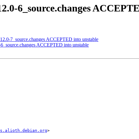
.12.0-6_source.changes ACCEPTE
_0.12.0-7_source.changes ACCEPTED into unstable
2.0-6_source.changes ACCEPTED into unstable
s.alioth.debian.org
>
