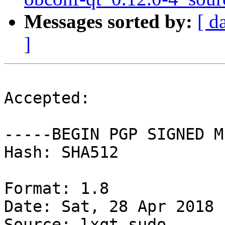
Messages sorted by:
[ d
]
Accepted:

-----BEGIN PGP SIGNED M
Hash: SHA512

Format: 1.8

Date: Sat, 28 Apr 2018 
Source: lxqt-sudo
