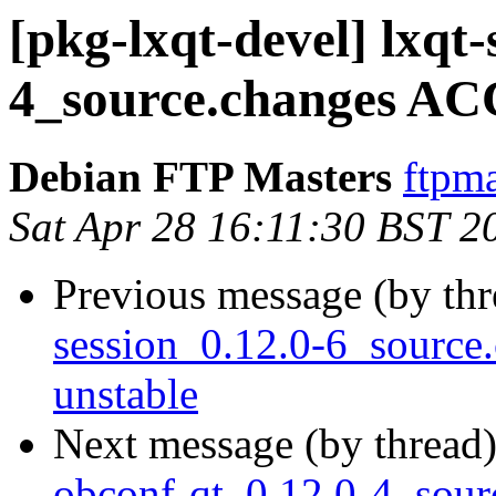
[pkg-lxqt-devel] lxqt
4_source.changes AC
Debian FTP Masters
ftpma
Sat Apr 28 16:11:30 BST 2
Previous message (by th
session_0.12.0-6_sourc
unstable
Next message (by thread
obconf-qt_0.12.0-4_sour