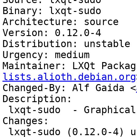
Binary: lxqt-sudo

Architecture: source

Version: 0.12.0-4

Distribution: unstable

Urgency: medium

Maintainer: LXQt Packag
lists.alioth.debian.org
Changed-By: Alf Gaida <
Description:

 lxqt-sudo  - Graphical QT frontend for plain sudo

Changes:

 lxqt-sudo (0.12.0-4) unstable; urgency=medium
