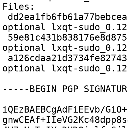
Files:

 dd2ea1fb6fb61a77bebceab3608d3fca 1757 x11 
optional lxqt-sudo_0.12
 59e81c431b838176e8d8756db104eedd 5356 x11 
optional lxqt-sudo_0.12
 a126cdaa21d3734fe82743e86fcd090e 12905 x11 
optional lxqt-sudo_0.12
-----BEGIN PGP SIGNATUR
iQEzBAEBCgAdFiEEvb/GiO+
gnwCEAf+IIeVG2Kc48dpp8s