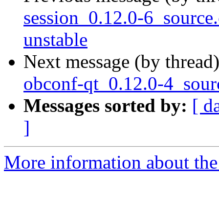
session_0.12.0-6_sourc
unstable
Next message (by thread
obconf-qt_0.12.0-4_sour
Messages sorted by:
[ d
]
More information about the 