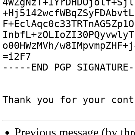
4WZgNzT+IYrDHDOjolf+Sjl
+Hj5142wcfWBqZSyFDAbvtL
F+EclAqc0c33TRTnAG5Zp1O
InbfL+zOLIoZI30PQyvwlyT
o00HWzMVh/w8IMpvmpZHF+j
=i2F7

-----END PGP SIGNATURE--
Thank you for your cont
Previous message (by th