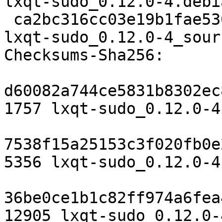
lxqt-sudo_0.12.0-4.debi
 ca2bc316cc03e19b1fae5307ecf2f1fa954af0ab 12905 
lxqt-sudo_0.12.0-4_sour
Checksums-Sha256:

d60082a744ce5831b8302ec
1757 lxqt-sudo_0.12.0-4.
7538f15a25153c3f020fb0e
5356 lxqt-sudo_0.12.0-4
36be0ce1b1c82ff974a6fea
12905 lxqt-sudo_0.12.0-