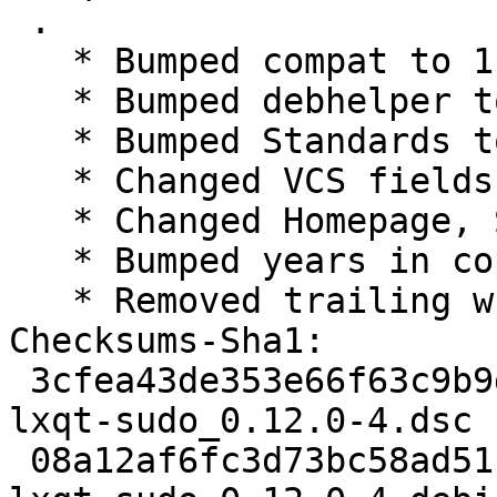
 .

   * Bumped compat to 11

   * Bumped debhelper to >= 11~

   * Bumped Standards to 4.1.4, no changes needed

   * Changed VCS fields for salsa

   * Changed Homepage, Source and watch to lxqt

   * Bumped years in copyright

   * Removed trailing whitespaces from changelog

Checksums-Sha1:

 3cfea43de353e66f63c9b9deeec58019bf9b12de 1757 
lxqt-sudo_0.12.0-4.dsc

 08a12af6fc3d73bc58ad51c0385606f4eff0b447 5356 