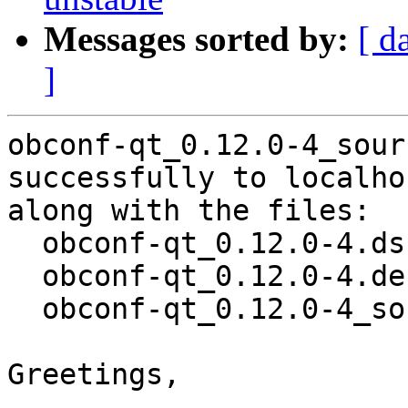
Messages sorted by:
[ d
]
obconf-qt_0.12.0-4_sour
successfully to localhos
along with the files:

  obconf-qt_0.12.0-4.dsc

  obconf-qt_0.12.0-4.debian.tar.xz

  obconf-qt_0.12.0-4_source.buildinfo

Greetings,
