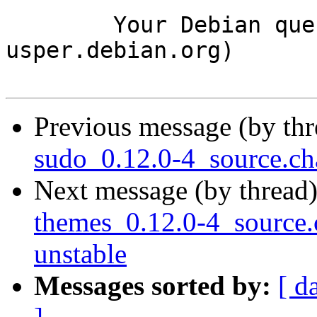
	Your Debian queue daemon (running on host 
usper.debian.org)

Previous message (by th
sudo_0.12.0-4_source.c
Next message (by thread
themes_0.12.0-4_sourc
unstable
Messages sorted by:
[ d