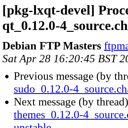
[pkg-lxqt-devel] Proc
qt_0.12.0-4_source.c
Debian FTP Masters
ftpma
Sat Apr 28 16:20:45 BST 2
Previous message (by th
sudo_0.12.0-4_source.c
Next message (by thread
themes_0.12.0-4_sourc
unstable