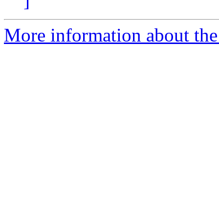
]
More information about the 