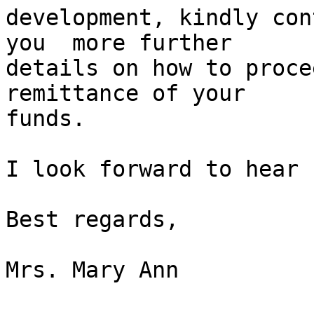
development, kindly con
you  more further

details on how to proce
remittance of your

funds.

I look forward to hear 
Best regards,

Mrs. Mary Ann
