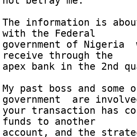
not betray me.

The information is abou
with the Federal

government of Nigeria  
receive through the

apex bank in the 2nd qu
My past boss and some o
government  are involved
your transaction has co
funds to another

account, and the strate