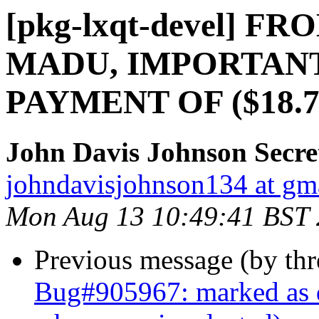
[pkg-lxqt-devel] 
MADU, IMPORTAN
PAYMENT OF ($18.
John Davis Johnson Secre
johndavisjohnson134 at gm
Mon Aug 13 10:49:41 BST
Previous message (by th
Bug#905967: marked as d