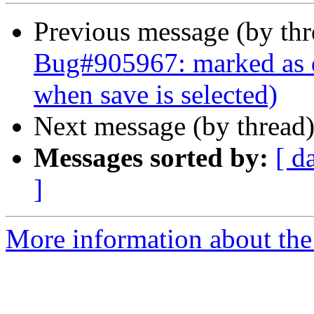
Previous message (by th
Bug#905967: marked as d
when save is selected)
Next message (by thread
Messages sorted by:
[ d
]
More information about the 