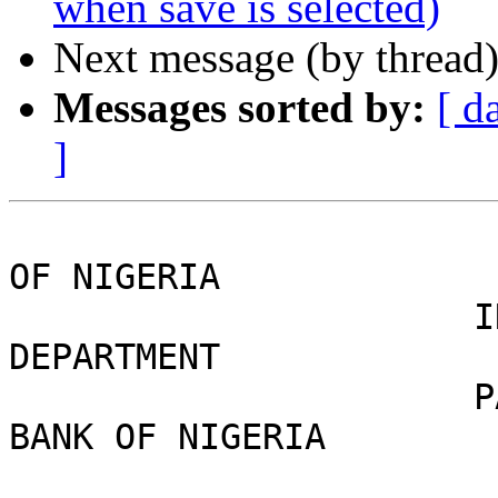
when save is selected)
Next message (by thread
Messages sorted by:
[ d
]
                               
OF NIGERIA

                      INTERNATIONAL REMITTANCE 
DEPARTMENT

                      PAYMENT NOTIFICATION CENTRAL 
BANK OF NIGERIA

                            OFFICE CODE:(C