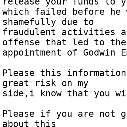
release your funds to yo
which failed before he 
shamefully due to

fraudulent activities a
offense that led to the

appointment of Godwin E
Please this information
great risk on my

side,i know that you wi
Please if you are not g
about this
