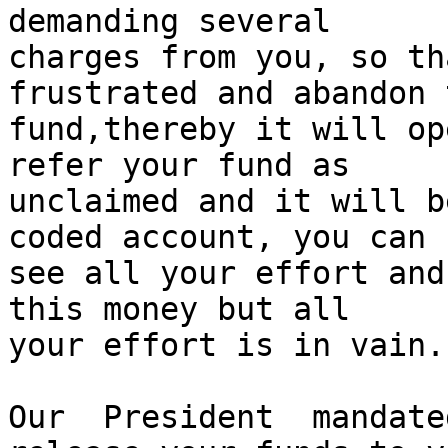
demanding several

charges from you, so th
frustrated and abandon t
fund,thereby it will op
refer your fund as

unclaimed and it will b
coded account, you can

see all your effort and
this money but all

your effort is in vain.

Our  President  mandate