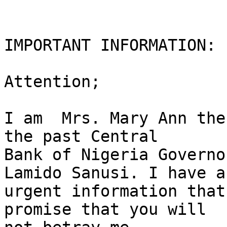
IMPORTANT INFORMATION: 
Attention;

I am  Mrs. Mary Ann the
the past Central

Bank of Nigeria Governo
Lamido Sanusi. I have an
urgent information that
promise that you will
