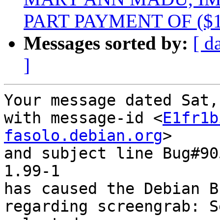
PART PAYMENT OF ($1
Messages sorted by:
[ d
]
Your message dated Sat,
with message-id <
E1fr1b
fasolo.debian.org
>

and subject line Bug#90
1.99-1

has caused the Debian B
regarding screengrab: S