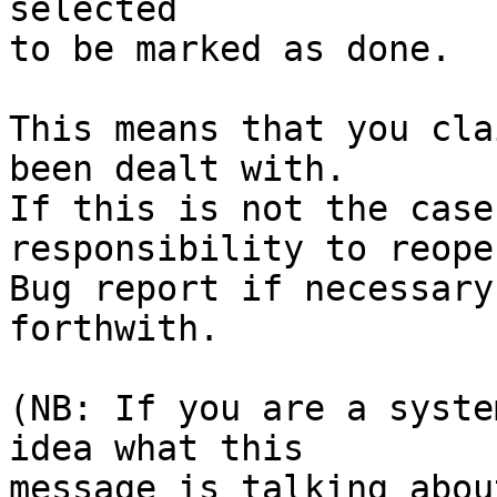
selected

to be marked as done.

This means that you cla
been dealt with.

If this is not the case
responsibility to reope
Bug report if necessary
forthwith.

(NB: If you are a syste
idea what this

message is talking abou