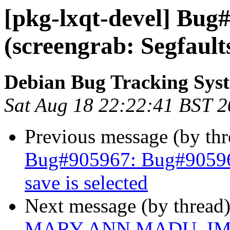
[pkg-lxqt-devel] Bug
(screengrab: Segfaults
Debian Bug Tracking Sys
Sat Aug 18 22:22:41 BST 
Previous message (by th
Bug#905967: Bug#905967
save is selected
Next message (by thread
MARY ANN MADU, I