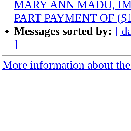
MARY ANN MADU, I
PART PAYMENT OF ($1
Messages sorted by:
[ d
]
More information about the 