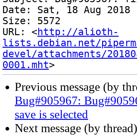
Date: Sat, 18 Aug 2018 
Size: 5572

URL: <
http://alioth-
lists.debian.net/piperm
devel/attachments/20180
0001.mht
Previous message (by th
Bug#905967: Bug#905967
save is selected
Next message (by thread