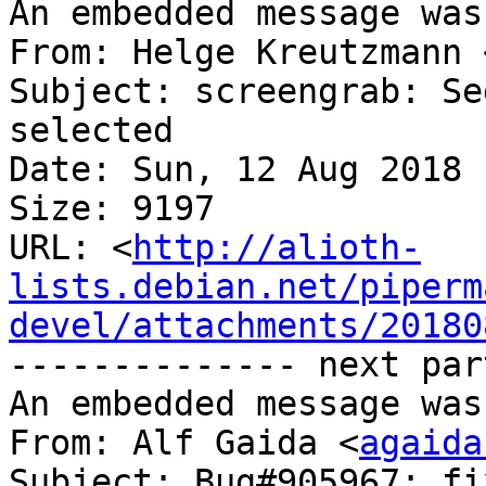
An embedded message was
From: Helge Kreutzmann 
Subject: screengrab: Se
selected

Date: Sun, 12 Aug 2018 
Size: 9197

URL: <
http://alioth-
lists.debian.net/piperm
devel/attachments/20180
-------------- next par
An embedded message was
From: Alf Gaida <
agaida
Subject: Bug#905967: fi