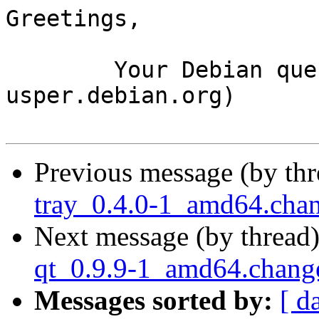
Greetings,

	Your Debian queue daemon (running on host 
usper.debian.org)

Previous message (by th
tray_0.4.0-1_amd64.cha
Next message (by thread
qt_0.9.9-1_amd64.chang
Messages sorted by:
[ d