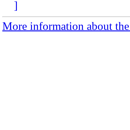
]
More information about the 