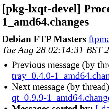
[pkg-lxqt-devel] Proc
1_amd64.changes
Debian FTP Masters
ftpma
Tue Aug 28 02:14:31 BST 
Previous message (by th
tray_0.4.0-1_amd64.cha
Next message (by thread
qt_0.9.9-1_amd64.chang
Messages sorted by:
[ d