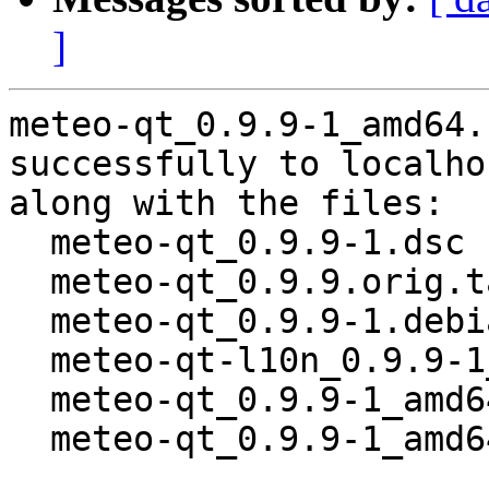
]
meteo-qt_0.9.9-1_amd64.
successfully to localhos
along with the files:

  meteo-qt_0.9.9-1.dsc

  meteo-qt_0.9.9.orig.tar.gz

  meteo-qt_0.9.9-1.debian.tar.xz

  meteo-qt-l10n_0.9.9-1_all.deb

  meteo-qt_0.9.9-1_amd64.buildinfo

  meteo-qt_0.9.9-1_amd64.deb
