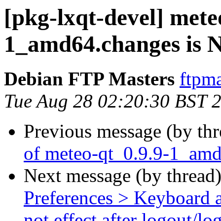
[pkg-lxqt-devel] mete
1_amd64.changes is
Debian FTP Masters
ftpma
Tue Aug 28 02:20:30 BST 
Previous message (by th
of meteo-qt_0.9.9-1_am
Next message (by thread
Preferences > Keyboard a
not effect after logout/lo