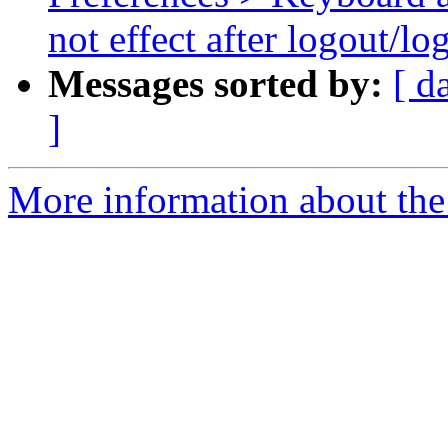
not effect after logout/lo
Messages sorted by:
[ d
]
More information about the 