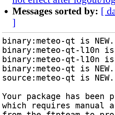
Messages sorted by:
[ d
]
binary:meteo-qt is NEW.

binary:meteo-qt-l10n is
binary:meteo-qt-l10n is
binary:meteo-qt is NEW.

source:meteo-qt is NEW.

Your package has been p
which requires manual a
from the ftpteam to pro