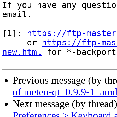
If you have any questio
email.

[1]: 
https://ftp-master
     or 
https://ftp-mas
new.html
 for *-backports
Previous message (by th
of meteo-qt_0.9.9-1_am
Next message (by thread
Preferences > Keyboard a