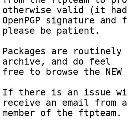
otherwise valid (it had
OpenPGP signature and f
please be patient.

Packages are routinely 
archive, and do feel

free to browse the NEW 
If there is an issue wi
receive an email from a

member of the ftpteam.
