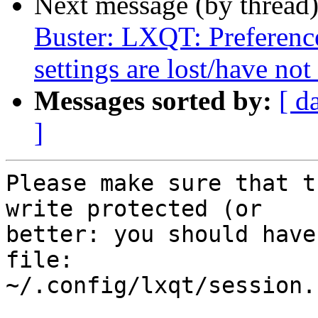
Next message (by thread
Buster: LXQT: Preferen
settings are lost/have not
Messages sorted by:
[ d
]
Please make sure that t
write protected (or

better: you should have
file:

~/.config/lxqt/session.