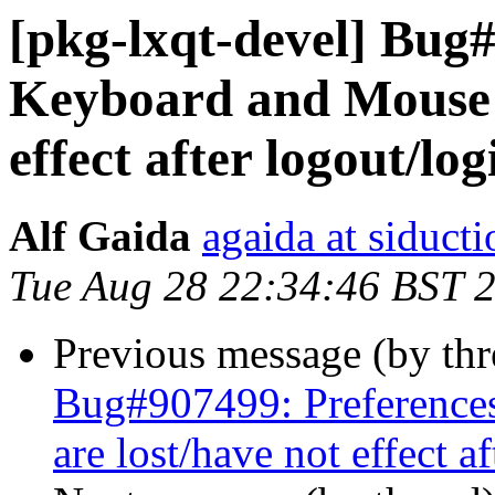
[pkg-lxqt-devel] Bug
Keyboard and Mouse s
effect after logout/log
Alf Gaida
agaida at siducti
Tue Aug 28 22:34:46 BST 
Previous message (by th
Bug#907499: Preferences
are lost/have not effect a