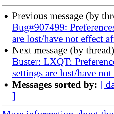
Previous message (by th
Bug#907499: Preferences
are lost/have not effect a
Next message (by thread
Buster: LXQT: Preferen
settings are lost/have not
Messages sorted by:
[ d
]
More information about the 