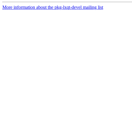
More information about the pkg-lxqt-devel mailing list