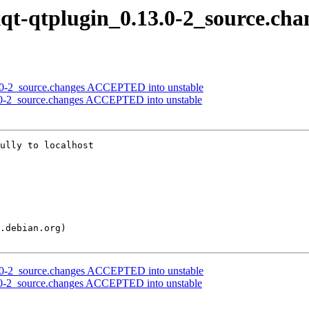
lxqt-qtplugin_0.13.0-2_source.cha
7.0-2_source.changes ACCEPTED into unstable
13.0-2_source.changes ACCEPTED into unstable
ully to localhost

7.0-2_source.changes ACCEPTED into unstable
13.0-2_source.changes ACCEPTED into unstable