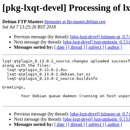
[pkg-lxqt-devel] Processing of 
Debian FTP Masters
ftpmaster at ftp-master.debian.org
Sat Jul 7 13:25:26 BST 2018
Previous message (by thread):
[pkg-lxqt-devel] lximage-qt_0.
Next message (by thread):
[pkg-lxqt-devel] lxqt-qtplugin_0.
Messages sorted by:
[ date ]
[ thread ]
[ subject ]
[ author ]
lxqt-qtplugin_0.13.0-2_source.changes uploaded successf
along with the files:

  lxqt-qtplugin_0.13.0-2.dsc

  lxqt-qtplugin_0.13.0-2.debian.tar.xz

  lxqt-qtplugin_0.13.0-2_source.buildinfo

Greetings,

	Your Debian queue daemon (running on host usper.debian.org)

Previous message (by thread):
[pkg-lxqt-devel] lximage-qt_0.
Next message (by thread):
[pkg-lxqt-devel] lxqt-qtplugin_0.
Messages sorted by:
[ date ]
[ thread ]
[ subject ]
[ author ]