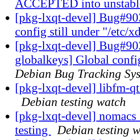
ACCEPTED into unstab
[pkg-lxqt-devel] Bug#90
config still under "/etc/x
[pkg-lxqt-devel] Bug#90
globalkeys] Global config
Debian Bug Tracking Sy
[pkg-lxqt-devel] libfm-
Debian testing watch
[pkg-lxqt-devel] nomac
testing
Debian testing 