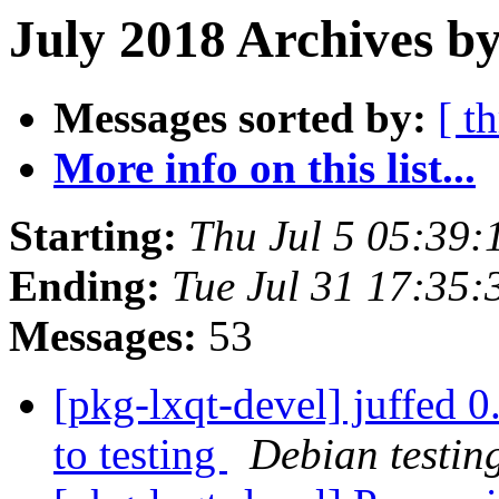
July 2018 Archives by
Messages sorted by:
[ t
More info on this list...
Starting:
Thu Jul 5 05:39
Ending:
Tue Jul 31 17:35
Messages:
53
[pkg-lxqt-devel] juffe
to testing
Debian testin