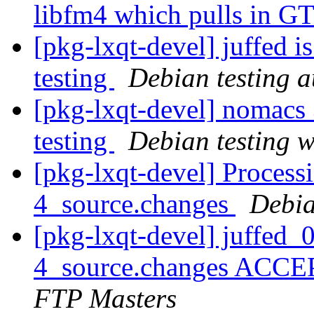
libfm4 which pulls in GT
[pkg-lxqt-devel] juffed 
testing
Debian testing 
[pkg-lxqt-devel] nomac
testing
Debian testing 
[pkg-lxqt-devel] Process
4_source.changes
Debia
[pkg-lxqt-devel] juffed
4_source.changes ACCE
FTP Masters