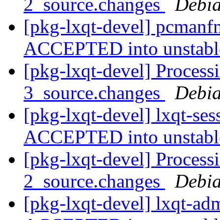
2_source.changes
Debia
[pkg-lxqt-devel] pcmanf
ACCEPTED into unstab
[pkg-lxqt-devel] Processi
3_source.changes
Debia
[pkg-lxqt-devel] lxqt-se
ACCEPTED into unstab
[pkg-lxqt-devel] Process
2_source.changes
Debia
[pkg-lxqt-devel] lxqt-a