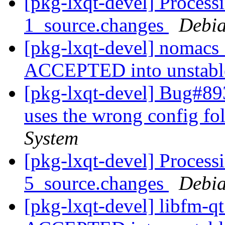
[pkg-lxqt-devel] Proces
1_source.changes
Debia
[pkg-lxqt-devel] nomacs
ACCEPTED into unstab
[pkg-lxqt-devel] Bug#89
uses the wrong config fo
System
[pkg-lxqt-devel] Process
5_source.changes
Debia
[pkg-lxqt-devel] libfm-q