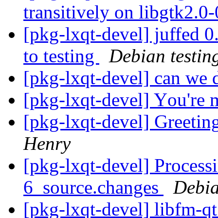
transitively on libgtk2.0
[pkg-lxqt-devel] juffe
to testing
Debian testin
[pkg-lxqt-devel] can we 
[pkg-lxqt-devel] Yоu'rе
[pkg-lxqt-devel] Greeti
Henry
[pkg-lxqt-devel] Process
6_source.changes
Debia
[pkg-lxqt-devel] libfm-q