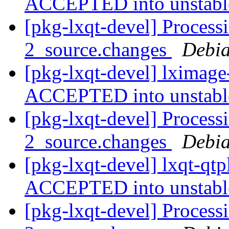
ACCEPTED into unstab
[pkg-lxqt-devel] Process
2_source.changes
Debia
[pkg-lxqt-devel] lximage
ACCEPTED into unstab
[pkg-lxqt-devel] Process
2_source.changes
Debia
[pkg-lxqt-devel] lxqt-qt
ACCEPTED into unstab
[pkg-lxqt-devel] Process