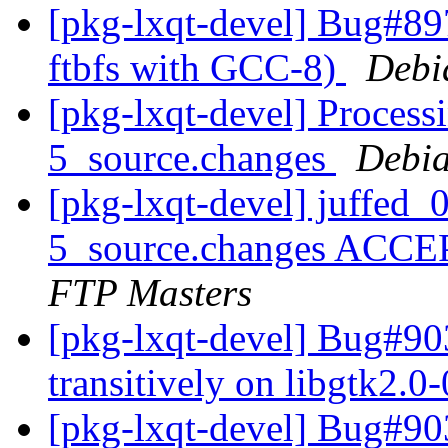
[pkg-lxqt-devel] Bug#89
ftbfs with GCC-8)
Debi
[pkg-lxqt-devel] Process
5_source.changes
Debia
[pkg-lxqt-devel] juffed
5_source.changes ACCE
FTP Masters
[pkg-lxqt-devel] Bug#9
transitively on libgtk2.0
[pkg-lxqt-devel] Bug#9