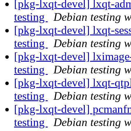
[pkg-lxqt-devel] lxqt-
testing
Debian testing 
[pkg-lxqt-devel] lxqt-s
testing
Debian testing 
[pkg-lxqt-devel] lximag
testing
Debian testing 
[pkg-lxqt-devel] lxqt-q
testing
Debian testing 
[pkg-lxqt-devel] pcman
testing
Debian testing 