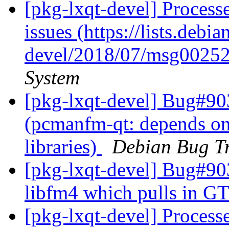
[pkg-lxqt-devel] Process
issues (https://lists.debi
devel/2018/07/msg00252
System
[pkg-lxqt-devel] Bug#90
(pcmanfm-qt: depends on
libraries)
Debian Bug Tr
[pkg-lxqt-devel] Bug#9
libfm4 which pulls in GT
[pkg-lxqt-devel] Processe