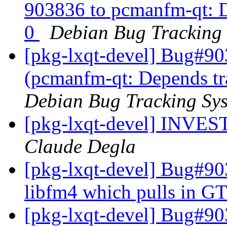
903836 to pcmanfm-qt: De
0
Debian Bug Tracking
[pkg-lxqt-devel] Bug#90
(pcmanfm-qt: Depends tra
Debian Bug Tracking Sy
[pkg-lxqt-devel] INV
Claude Degla
[pkg-lxqt-devel] Bug#9
libfm4 which pulls in GT
[pkg-lxqt-devel] Bug#9