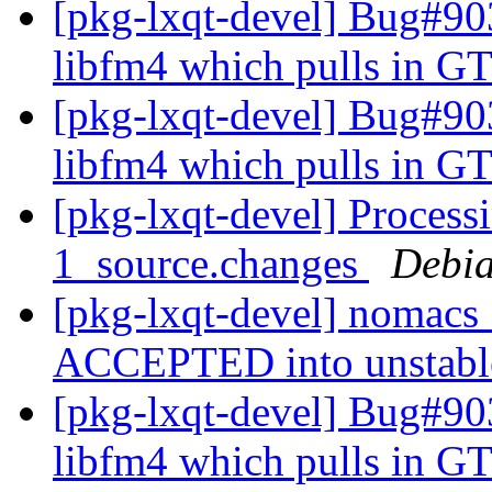
[pkg-lxqt-devel] Bug#9
libfm4 which pulls in GT
[pkg-lxqt-devel] Bug#9
libfm4 which pulls in GT
[pkg-lxqt-devel] Proces
1_source.changes
Debia
[pkg-lxqt-devel] nomacs
ACCEPTED into unstab
[pkg-lxqt-devel] Bug#9
libfm4 which pulls in GT