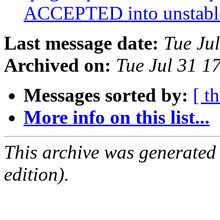
ACCEPTED into unstab
Last message date:
Tue Ju
Archived on:
Tue Jul 31 1
Messages sorted by:
[ t
More info on this list...
This archive was generated
edition).