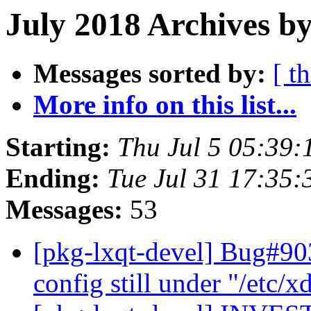
July 2018 Archives b
Messages sorted by:
[ t
More info on this list...
Starting:
Thu Jul 5 05:39
Ending:
Tue Jul 31 17:35
Messages:
53
[pkg-lxqt-devel] Bug#90
config still under "/etc/x