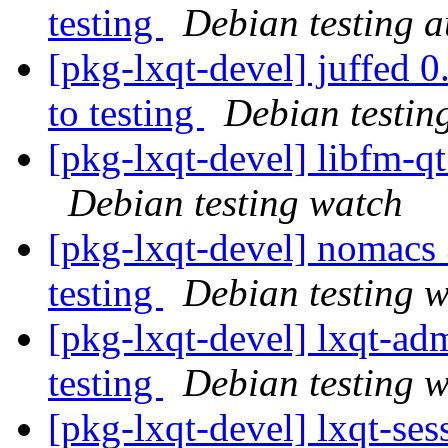
testing
Debian testing 
[pkg-lxqt-devel] juffe
to testing
Debian testin
[pkg-lxqt-devel] libfm-
Debian testing watch
[pkg-lxqt-devel] nomac
testing
Debian testing 
[pkg-lxqt-devel] lxqt-
testing
Debian testing 
[pkg-lxqt-devel] lxqt-s