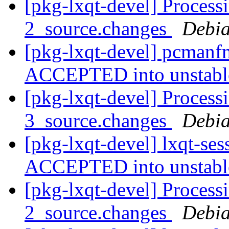
[pkg-lxqt-devel] Process
2_source.changes
Debia
[pkg-lxqt-devel] pcmanf
ACCEPTED into unstab
[pkg-lxqt-devel] Processi
3_source.changes
Debia
[pkg-lxqt-devel] lxqt-se
ACCEPTED into unstab
[pkg-lxqt-devel] Process
2_source.changes
Debia