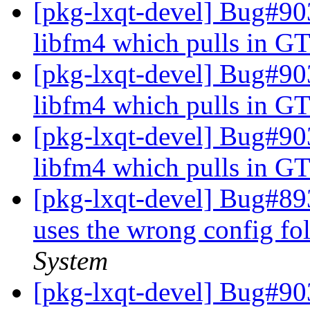
[pkg-lxqt-devel] Bug#9
libfm4 which pulls in GT
[pkg-lxqt-devel] Bug#9
libfm4 which pulls in GT
[pkg-lxqt-devel] Bug#9
libfm4 which pulls in GT
[pkg-lxqt-devel] Bug#89
uses the wrong config fo
System
[pkg-lxqt-devel] Bug#90