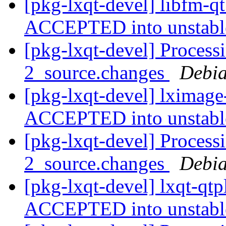
[pkg-lxqt-devel] libfm-q
ACCEPTED into unstab
[pkg-lxqt-devel] Process
2_source.changes
Debia
[pkg-lxqt-devel] lximage
ACCEPTED into unstab
[pkg-lxqt-devel] Process
2_source.changes
Debia
[pkg-lxqt-devel] lxqt-qt
ACCEPTED into unstab