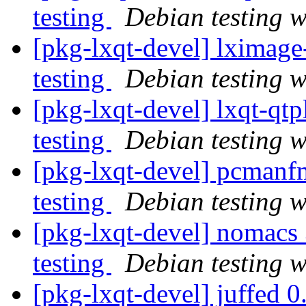
testing
Debian testing 
[pkg-lxqt-devel] lximag
testing
Debian testing 
[pkg-lxqt-devel] lxqt-q
testing
Debian testing 
[pkg-lxqt-devel] pcman
testing
Debian testing 
[pkg-lxqt-devel] nomac
testing
Debian testing 
[pkg-lxqt-devel] juffe