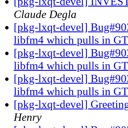
[pkg-lxqt-devel] INV
Claude Degla
[pkg-lxqt-devel] Bug#9
libfm4 which pulls in GT
[pkg-lxqt-devel] Bug#9
libfm4 which pulls in GT
[pkg-lxqt-devel] Bug#9
libfm4 which pulls in GT
[pkg-lxqt-devel] Greeti
Henry