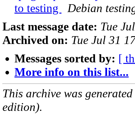
to testing
Debian testin
Last message date:
Tue Ju
Archived on:
Tue Jul 31 1
Messages sorted by:
[ t
More info on this list...
This archive was generated
edition).