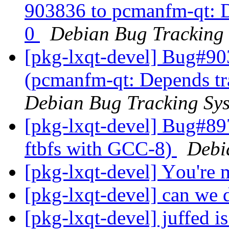
903836 to pcmanfm-qt: De
0
Debian Bug Tracking
[pkg-lxqt-devel] Bug#90
(pcmanfm-qt: Depends tra
Debian Bug Tracking Sy
[pkg-lxqt-devel] Bug#89
ftbfs with GCC-8)
Debi
[pkg-lxqt-devel] Yоu'rе
[pkg-lxqt-devel] can we 
[pkg-lxqt-devel] juffed 