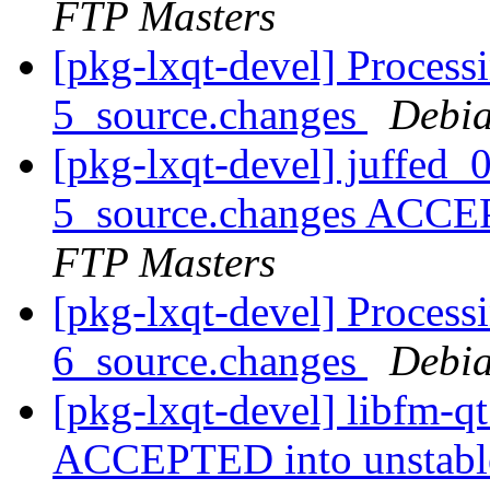
FTP Masters
[pkg-lxqt-devel] Process
5_source.changes
Debia
[pkg-lxqt-devel] juffed
5_source.changes ACCE
FTP Masters
[pkg-lxqt-devel] Process
6_source.changes
Debia
[pkg-lxqt-devel] libfm-q
ACCEPTED into unstab