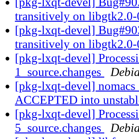
[pkg-lxqt-devel] Bug#9
transitively on libgtk2.0
[pkg-lxqt-devel] Bug#9
transitively on libgtk2.0
[pkg-lxqt-devel] Proces
1_source.changes
Debia
[pkg-lxqt-devel] nomacs
ACCEPTED into unstab
[pkg-lxqt-devel] Process
5_source.changes
Debia