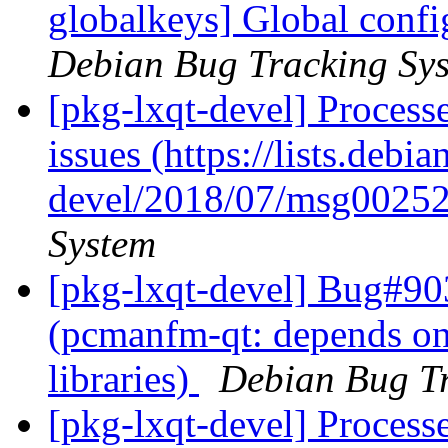
globalkeys] Global config
Debian Bug Tracking Sy
[pkg-lxqt-devel] Process
issues (https://lists.debi
devel/2018/07/msg00252
System
[pkg-lxqt-devel] Bug#90
(pcmanfm-qt: depends on
libraries)
Debian Bug Tr
[pkg-lxqt-devel] Processe