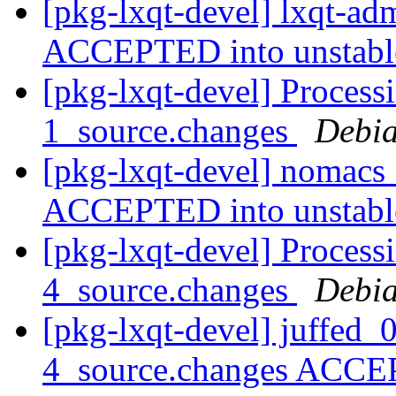
[pkg-lxqt-devel] lxqt-a
ACCEPTED into unstab
[pkg-lxqt-devel] Proces
1_source.changes
Debia
[pkg-lxqt-devel] nomacs
ACCEPTED into unstab
[pkg-lxqt-devel] Process
4_source.changes
Debia
[pkg-lxqt-devel] juffed
4_source.changes ACCE