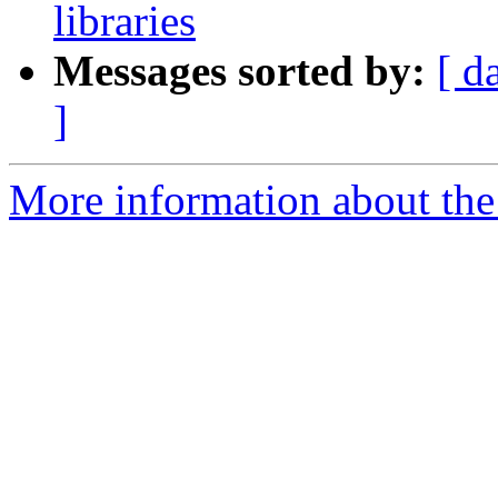
libraries
Messages sorted by:
[ d
]
More information about the 