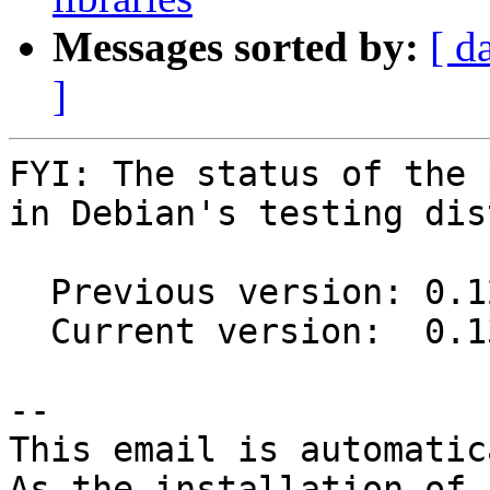
Messages sorted by:
[ d
]
FYI: The status of the 
in Debian's testing dis
  Previous version: 0.12.0-6

  Current version:  0.13.0-2

-- 

This email is automatica
As the installation of
