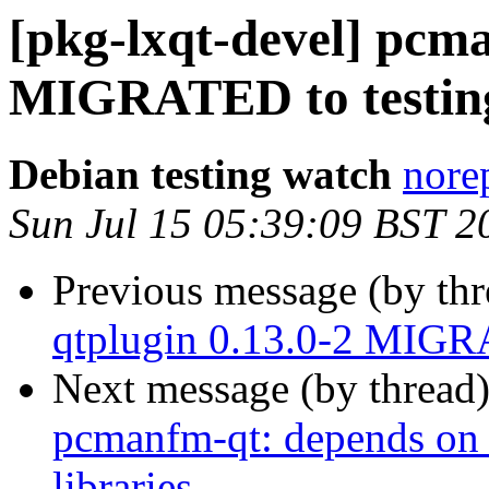
[pkg-lxqt-devel] pcm
MIGRATED to testin
Debian testing watch
norep
Sun Jul 15 05:39:09 BST 2
Previous message (by th
qtplugin 0.13.0-2 MIGR
Next message (by thread
pcmanfm-qt: depends on 
libraries