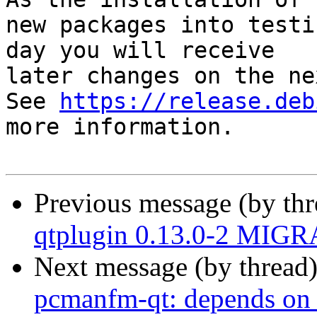
new packages into testi
day you will receive

later changes on the ne
See 
https://release.deb
more information.

Previous message (by th
qtplugin 0.13.0-2 MIGR
Next message (by thread
pcmanfm-qt: depends on 