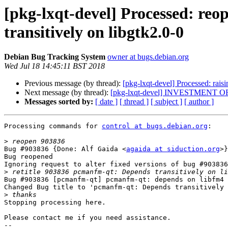
[pkg-lxqt-devel] Processed: reo
transitively on libgtk2.0-0
Debian Bug Tracking System
owner at bugs.debian.org
Wed Jul 18 14:45:11 BST 2018
Previous message (by thread):
[pkg-lxqt-devel] Processed: rais
Next message (by thread):
[pkg-lxqt-devel] INVESTMENT 
Messages sorted by:
[ date ]
[ thread ]
[ subject ]
[ author ]
Processing commands for 
control at bugs.debian.org
:

>
Bug #903836 {Done: Alf Gaida <
agaida at siduction.org
>}
Bug reopened

Ignoring request to alter fixed versions of bug #903836
>
Bug #903836 [pcmanfm-qt] pcmanfm-qt: depends on libfm4 
Changed Bug title to 'pcmanfm-qt: Depends transitively 
>
Stopping processing here.

Please contact me if you need assistance.

-- 
