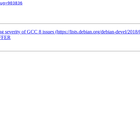
ug=903836
ing severity of GCC 8 issues (https://lists.debian.org/debian-devel/201
OFFER