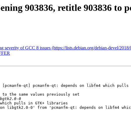
pening 903836, retitle 903836 t
ing severity of GCC 8 issues (https://lists.debian.org/debian-devel/201
OFFER
 [pcmanfm-qt] pcmanfm-qt: depends on libfm4 which pulls 
 to the same values previously set

which pulls in GTK+ libraries

on libgtk2.0-0' from 'pcmanfm-qt: depends on libfm4 whic