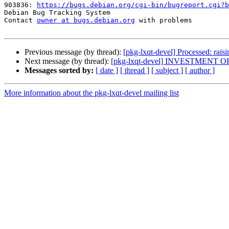
903836: 
https://bugs.debian.org/cgi-bin/bugreport.cgi?b
Debian Bug Tracking System

Contact 
owner at bugs.debian.org
 with problems

Previous message (by thread):
[pkg-lxqt-devel] Processed: rais
Next message (by thread):
[pkg-lxqt-devel] INVESTMENT 
Messages sorted by:
[ date ]
[ thread ]
[ subject ]
[ author ]
More information about the pkg-lxqt-devel mailing list