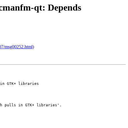
o pcmanfm-qt: Depends
8/07/msg00252.html)
in GTK+ libraries

h pulls in GTK+ libraries'.
