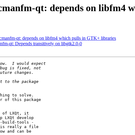
cmanfm-qt: depends on libfm4 wh
cmanfm-qt: depends on libfm4 which pulls in GTK+ libraries
fm-qt: Depends transitively on libgtk2.0-0
hing to solve.

r of this package

 of LXQt, it

p LXQt develop

-build-tools -

is really a file

ow and can be
