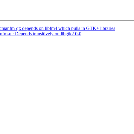
cmanfm-qt: depends on libfm4 which pulls in GTK+ libraries
fm-qt: Depends transitively on libgtk2.0-0