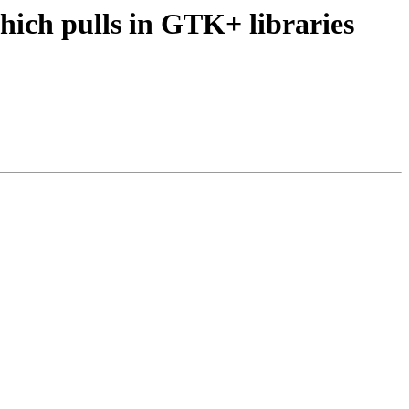
ich pulls in GTK+ libraries