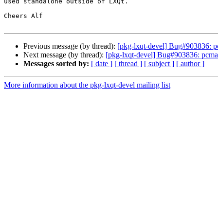
used standalone outside of LXQt.

Cheers Alf

Previous message (by thread):
[pkg-lxqt-devel] Bug#903836: p
Next message (by thread):
[pkg-lxqt-devel] Bug#903836: pcman
Messages sorted by:
[ date ]
[ thread ]
[ subject ]
[ author ]
More information about the pkg-lxqt-devel mailing list