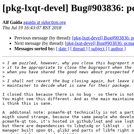
[pkg-lxqt-devel] Bug#903836: p
Alf Gaida
agaida at siduction.org
Thu Jul 19 16:43:07 BST 2018
Previous message (by thread):
[pkg-lxqt-devel] Bug#903836: p
Next message (by thread):
[pkg-lxqt-devel] Bug#903836: pcman
Messages sorted by:
[ date ]
[ thread ]
[ subject ]
[ author ]
>
>
>
>
>
>
I closed this because there is no bug - so there is not
You might see this different. And as the main maintaine
i think this is sane.

A  additonal note: pcmanfm-qt technically is not a part
migth sound strange, because the same people who develo
pcmanfm-qt too, it's hosted in github/lxqt and use lxqt
but there are dependencies to libqtxdg or liblxqt - it 
manager built upon Qt, glib2 and parts of libfm right n