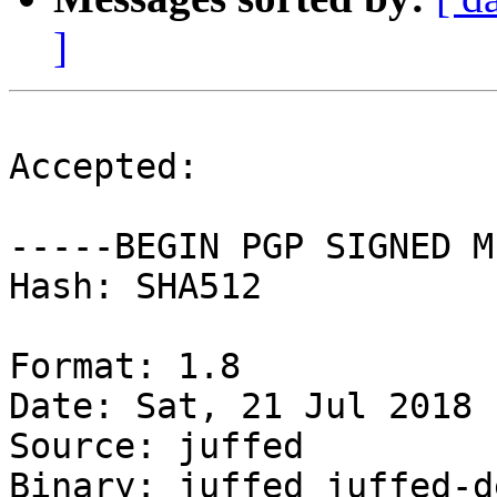
]
Accepted:

-----BEGIN PGP SIGNED M
Hash: SHA512

Format: 1.8

Date: Sat, 21 Jul 2018 
Source: juffed

Binary: juffed juffed-d