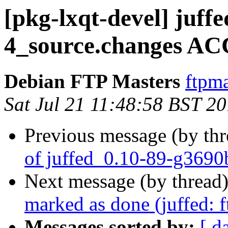
[pkg-lxqt-devel] juff
4_source.changes AC
Debian FTP Masters
ftpma
Sat Jul 21 11:48:58 BST 2
Previous message (by th
of juffed_0.10-89-g3690
Next message (by thread
marked as done (juffed: 
Messages sorted by:
[ d