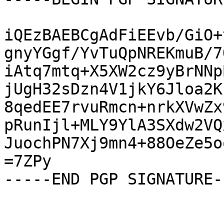
iQEzBAEBCgAdFiEEvb/GiO+
gnyYGgf/YvTuQpNREKmuB/7
iAtq7mtq+X5XW2cz9yBrNNp
jUgH32sDzn4V1jkY6Jloa2K
8qedEE7rvuRmcn+nrkXVwZx
pRunIjl+MLY9YlA3SXdw2VQ
JuochPN7Xj9mn4+88OeZe5o
=7ZPy

-----END PGP SIGNATURE--