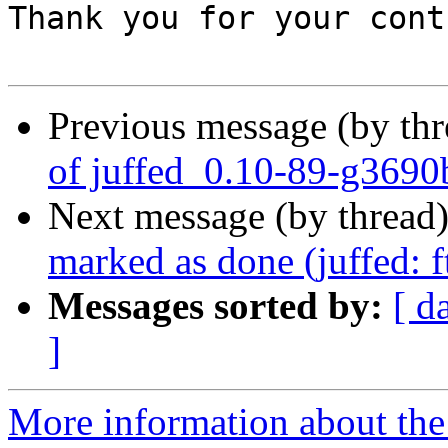
Thank you for your cont
Previous message (by th
of juffed_0.10-89-g3690
Next message (by thread
marked as done (juffed: 
Messages sorted by:
[ d
]
More information about the 