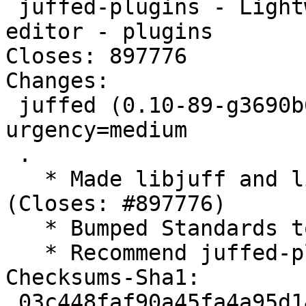
 juffed-plugins - Lightweight yet powerful Qt text 
editor - plugins

Closes: 897776

Changes:

 juffed (0.10-89-g3690b60-4) unstable; 
urgency=medium

 .

   * Made libjuff and libjuffed-engine-qsc private 
(Closes: #897776)

   * Bumped Standards to 4.1.5, no changes needed

   * Recommend juffed-plugins

Checksums-Sha1:

 03c448faf90a45fa4a95d142457cfa618094d5c6 1841 