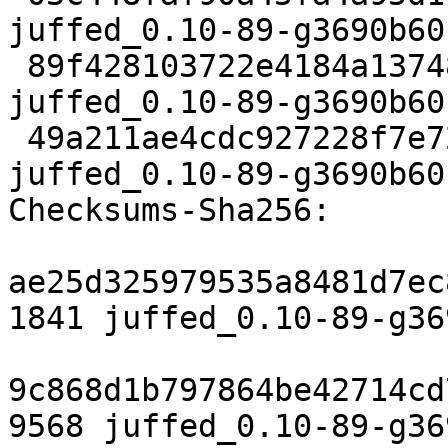
juffed_0.10-89-g3690b60
 89f428103722e4184a13748cb5924d6f89f02971 9568 
juffed_0.10-89-g3690b60
 49a211ae4cdc927228f7e729b23acd44622f4dce 11393 
juffed_0.10-89-g3690b60
Checksums-Sha256:

ae25d325979535a8481d7ec
1841 juffed_0.10-89-g36
9c868d1b797864be42714cd
9568 juffed_0.10-89-g36