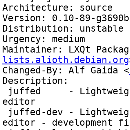
Architecture: source

Version: 0.10-89-g3690b6
Distribution: unstable

Urgency: medium

Maintainer: LXQt Packag
lists.alioth.debian.org
Changed-By: Alf Gaida <
Description:

 juffed     - Lightweight yet powerful Qt text 
editor

 juffed-dev - Lightweight yet powerful Qt text 
editor - development fil