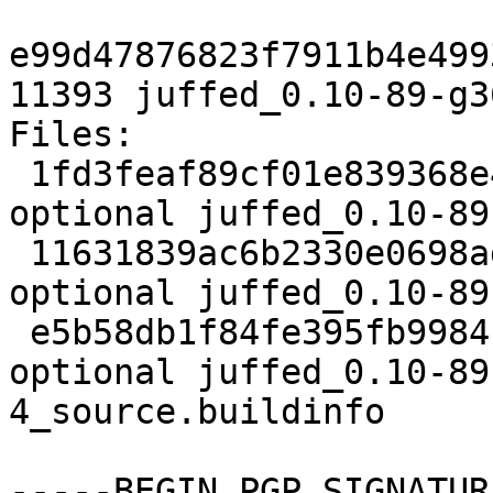
e99d47876823f7911b4e499
11393 juffed_0.10-89-g3
Files:

 1fd3feaf89cf01e839368e48418bc5f6 1841 editors 
optional juffed_0.10-89
 11631839ac6b2330e0698ad728c05bbd 9568 editors 
optional juffed_0.10-89
 e5b58db1f84fe395fb9984b1873928e7 11393 editors 
optional juffed_0.10-89
4_source.buildinfo

-----BEGIN PGP SIGNATUR