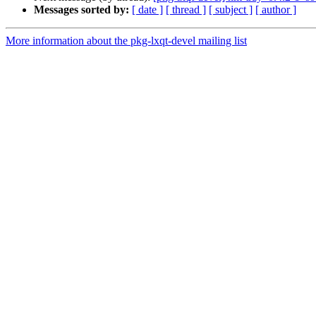
Messages sorted by:
[ date ]
[ thread ]
[ subject ]
[ author ]
More information about the pkg-lxqt-devel mailing list