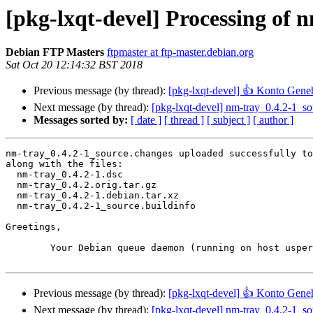
[pkg-lxqt-devel] Processing of 
Debian FTP Masters
ftpmaster at ftp-master.debian.org
Sat Oct 20 12:14:32 BST 2018
Previous message (by thread):
[pkg-lxqt-devel] 👍 Konto Gen
Next message (by thread):
[pkg-lxqt-devel] nm-tray_0.4.2-1_
Messages sorted by:
[ date ]
[ thread ]
[ subject ]
[ author ]
nm-tray_0.4.2-1_source.changes uploaded successfully to
along with the files:

  nm-tray_0.4.2-1.dsc

  nm-tray_0.4.2.orig.tar.gz

  nm-tray_0.4.2-1.debian.tar.xz

  nm-tray_0.4.2-1_source.buildinfo

Greetings,

	Your Debian queue daemon (running on host usper.debian.org)

Previous message (by thread):
[pkg-lxqt-devel] 👍 Konto Gen
Next message (by thread):
[pkg-lxqt-devel] nm-tray_0.4.2-1_