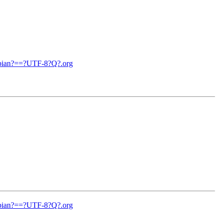
debian?==?UTF-8?Q?.org
debian?==?UTF-8?Q?.org