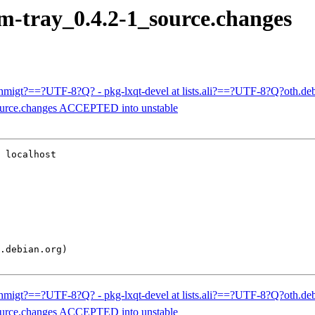
nm-tray_0.4.2-1_source.changes
ehmigt?==?UTF-8?Q? - pkg-lxqt-devel at lists.ali?==?UTF-8?Q?oth.
source.changes ACCEPTED into unstable
 localhost

ehmigt?==?UTF-8?Q? - pkg-lxqt-devel at lists.ali?==?UTF-8?Q?oth.
source.changes ACCEPTED into unstable