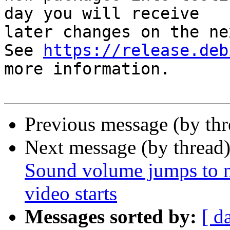
day you will receive

later changes on the ne
See 
https://release.deb
more information.

Previous message (by th
Next message (by thread
Sound volume jumps to
video starts
Messages sorted by:
[ d