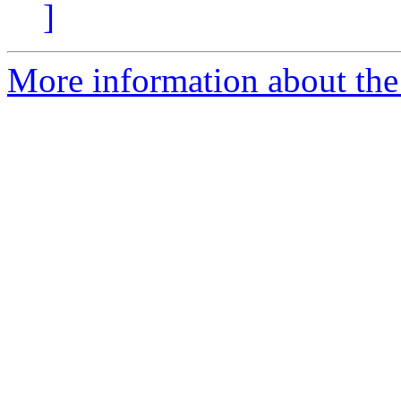
]
More information about the 