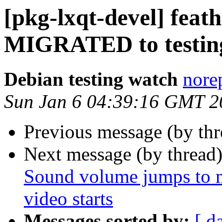
[pkg-lxqt-devel] feat
MIGRATED to testin
Debian testing watch
norep
Sun Jan 6 04:39:16 GMT 2
Previous message (by th
Next message (by thread
Sound volume jumps to
video starts
Messages sorted by:
[ d