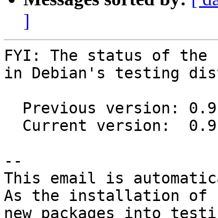
]
FYI: The status of the 
in Debian's testing dis
  Previous version: 0.9.0-1

  Current version:  0.9.2-1

-- 

This email is automatica
As the installation of

new packages into testi