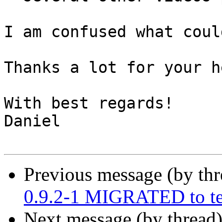
I am confused what coul
Thanks a lot for your he
With best regards!

Daniel

Previous message (by th
0.9.2-1 MIGRATED to te
Next message (by thread