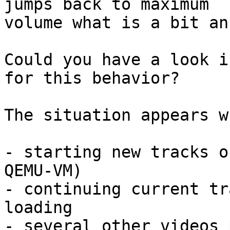
jumps back to maximum 

volume what is a bit an
Could you have a look i
for this behavior?

The situation appears wh
- starting new tracks o
QEMU-VM)

- continuing current tr
loading

- several other videos 