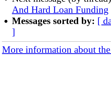
And Hard Loan Funding
Messages sorted by:
[ d
]
More information about the 