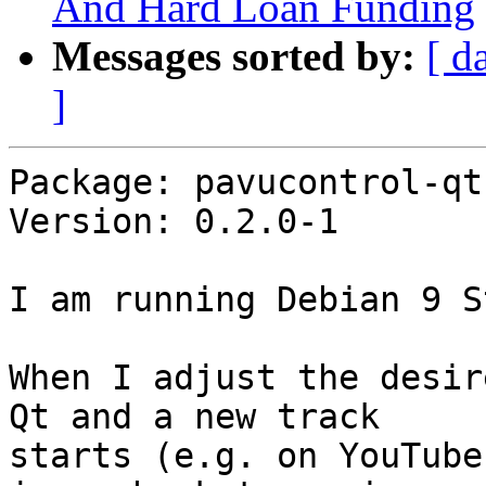
And Hard Loan Funding
Messages sorted by:
[ d
]
Package: pavucontrol-qt

Version: 0.2.0-1

I am running Debian 9 S
When I adjust the desir
Qt and a new track 

starts (e.g. on YouTube