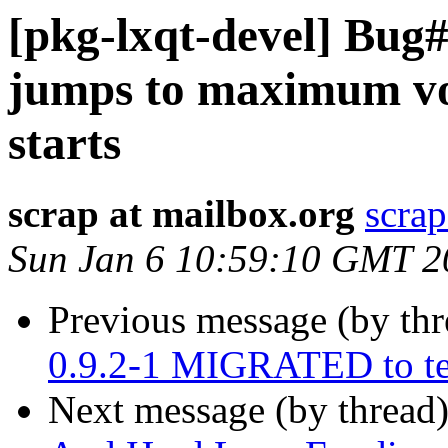
[pkg-lxqt-devel] Bug
jumps to maximum v
starts
scrap at mailbox.org
scrap
Sun Jan 6 10:59:10 GMT 2
Previous message (by th
0.9.2-1 MIGRATED to te
Next message (by thread