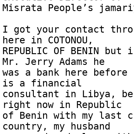
Misrata People’s jamari
I got your contact thro
here in COTONOU,

REPUBLIC OF BENIN but i
Mr. Jerry Adams he

was a bank here before 
is a financial

consultant in Libya, be
right now in Republic

of Benin with my last c
country, my husband
