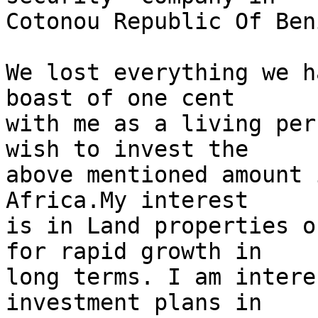
Cotonou Republic Of Ben
We lost everything we h
boast of one cent

with me as a living per
wish to invest the

above mentioned amount 
Africa.My interest

is in Land properties o
for rapid growth in

long terms. I am intere
investment plans in
