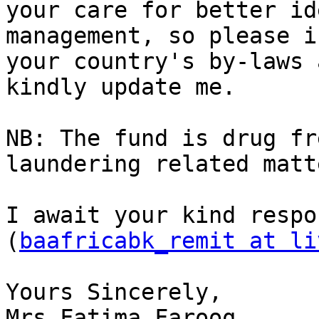
your care for better id
management, so please if
your country's by-laws 
kindly update me.

NB: The fund is drug fr
laundering related matte
I await your kind respo
(
baafricabk_remit at li
Yours Sincerely,

Mrs.Fatima Farooq.
