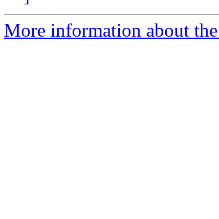
More information about the 