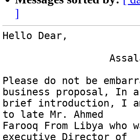
]
Hello Dear,

                  Assalamu Alaikum,

Please do not be embarr
business proposal, In a

brief introduction, I a
to late Mr. Ahmed

Farooq From Libya who w
executive Director of
