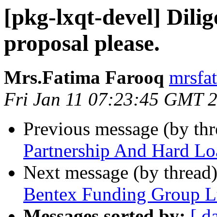
[pkg-lxqt-devel] Dilig
proposal please.
Mrs.Fatima Farooq
mrsfa
Fri Jan 11 07:23:45 GMT 
Previous message (by th
Partnership And Hard L
Next message (by thread
Bentex Funding Group L
Messages sorted by:
[ d