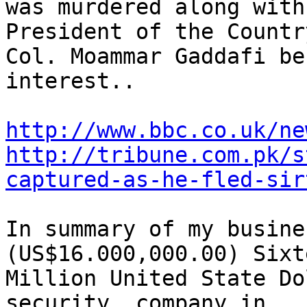
was murdered along with
President of the Country
Col. Moammar Gaddafi be
interest..

http://www.bbc.co.uk/ne
http://tribune.com.pk/s
captured-as-he-fled-sir
In summary of my busine
(US$16.000,000.00) Sixte
Million United State Do
security  company in
