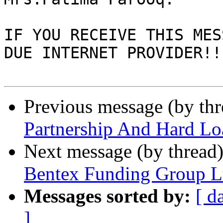
IF YOU RECEIVE THIS MES
DUE INTERNET PROVIDER!!

Previous message (by th
Partnership And Hard L
Next message (by thread
Bentex Funding Group L
Messages sorted by:
[ d
]