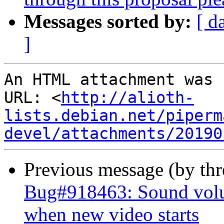
Messages sorted by:
[ d
]
An HTML attachment was 
URL: <
http://alioth-
lists.debian.net/piperm
devel/attachments/20190
Previous message (by th
Bug#918463: Sound vol
when new video starts