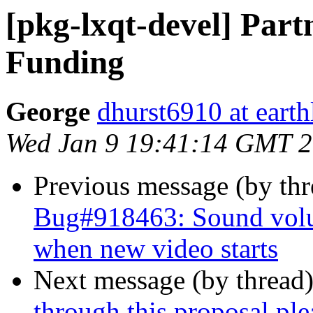
[pkg-lxqt-devel] Par
Funding
George
dhurst6910 at earth
Wed Jan 9 19:41:14 GMT 
Previous message (by th
Bug#918463: Sound vol
when new video starts
Next message (by thread
through this proposal ple