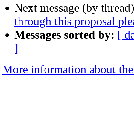
Next message (by thread
through this proposal ple
Messages sorted by:
[ d
]
More information about the 