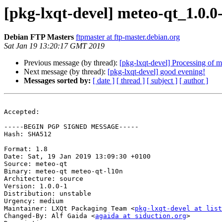
[pkg-lxqt-devel] meteo-qt_1.0
Debian FTP Masters
ftpmaster at ftp-master.debian.org
Sat Jan 19 13:20:17 GMT 2019
Previous message (by thread):
[pkg-lxqt-devel] Processing of 
Next message (by thread):
[pkg-lxqt-devel] good evening!
Messages sorted by:
[ date ]
[ thread ]
[ subject ]
[ author ]
Accepted:

-----BEGIN PGP SIGNED MESSAGE-----

Hash: SHA512

Format: 1.8

Date: Sat, 19 Jan 2019 13:09:30 +0100

Source: meteo-qt

Binary: meteo-qt meteo-qt-l10n

Architecture: source

Version: 1.0.0-1

Distribution: unstable

Urgency: medium

Maintainer: LXQt Packaging Team <
pkg-lxqt-devel at list
Changed-By: Alf Gaida <
agaida at siduction.org
>
