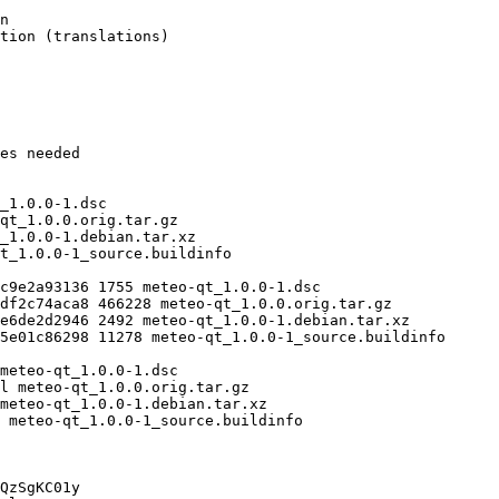
QzSgKC01y
