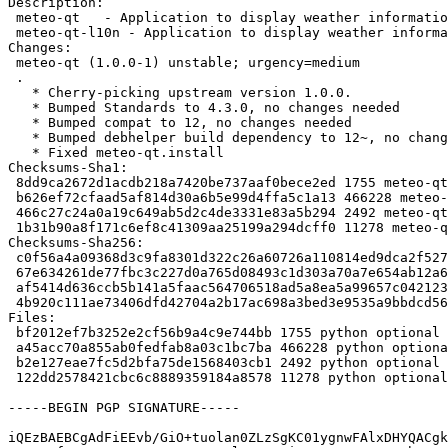
Description:

 meteo-qt   - Application to display weather information

 meteo-qt-l10n - Application to display weather information (translations)

Changes:

 meteo-qt (1.0.0-1) unstable; urgency=medium

 .

   * Cherry-picking upstream version 1.0.0.

   * Bumped Standards to 4.3.0, no changes needed

   * Bumped compat to 12, no changes needed

   * Bumped debhelper build dependency to 12~, no changes needed

   * Fixed meteo-qt.install

Checksums-Sha1:

 8dd9ca2672d1acdb218a7420be737aaf0bece2ed 1755 meteo-qt_1.0.0-1.dsc

 b626ef72cfaad5af814d30a6b5e99d4ffa5c1a13 466228 meteo-qt_1.0.0.orig.tar.gz

 466c27c24a0a19c649ab5d2c4de3331e83a5b294 2492 meteo-qt_1.0.0-1.debian.tar.xz

 1b31b90a8f171c6ef8c41309aa25199a294dcff0 11278 meteo-qt_1.0.0-1_source.buildinfo

Checksums-Sha256:

 c0f56a4a09368d3c9fa8301d322c26a60726a110814ed9dca2f527c9e2a93136 1755 meteo-qt_1.0.0-1.dsc

 67e634261de77fbc3c227d0a765d08493c1d303a70a7e654ab12a6df2c74aca8 466228 meteo-qt_1.0.0.orig.tar.gz

 af5414d636ccb5b141a5faac564706518ad5a8ea5a99657c042123e6de2d2946 2492 meteo-qt_1.0.0-1.debian.tar.xz

 4b920c111ae73406dfd42704a2b17ac698a3bed3e9535a9bbdcd565e01c86298 11278 meteo-qt_1.0.0-1_source.buildinfo

Files:

 bf2012ef7b3252e2cf56b9a4c9e744bb 1755 python optional meteo-qt_1.0.0-1.dsc

 a45acc70a855ab0fedfab8a03c1bc7ba 466228 python optional meteo-qt_1.0.0.orig.tar.gz

 b2e127eae7fc5d2bfa75de1568403cb1 2492 python optional meteo-qt_1.0.0-1.debian.tar.xz

 122dd2578421cbc6c8889359184a8578 11278 python optional meteo-qt_1.0.0-1_source.buildinfo

-----BEGIN PGP SIGNATURE-----

iQEzBAEBCgAdFiEEvb/GiO+tuolan0ZLzSgKC01ygnwFAlxDHYQACgk