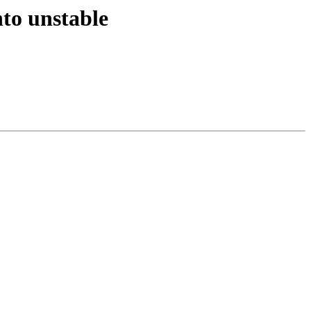
to unstable