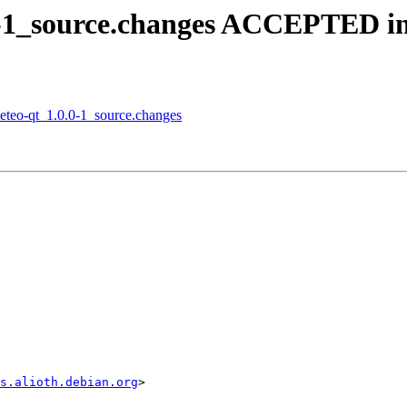
.0-1_source.changes ACCEPTED in
meteo-qt_1.0.0-1_source.changes
s.alioth.debian.org
>
