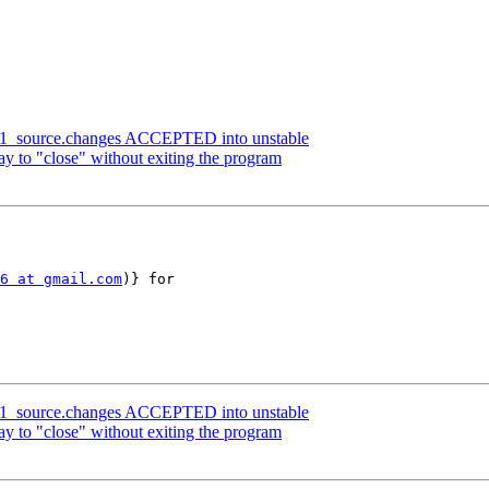
.0-1_source.changes ACCEPTED into unstable
y to "close" without exiting the program
6 at gmail.com
)} for 

.0-1_source.changes ACCEPTED into unstable
y to "close" without exiting the program