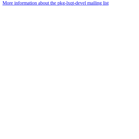
More information about the pkg-lxqt-devel mailing list