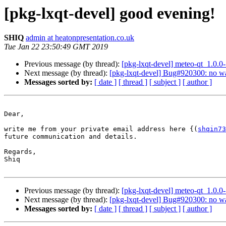
[pkg-lxqt-devel] good evening!
SHIQ
admin at heatonpresentation.co.uk
Tue Jan 22 23:50:49 GMT 2019
Previous message (by thread):
[pkg-lxqt-devel] meteo-qt_1.0
Next message (by thread):
[pkg-lxqt-devel] Bug#920300: no wa
Messages sorted by:
[ date ]
[ thread ]
[ subject ]
[ author ]
Dear,

write me from your private email address here {(
shqin73
future communication and details.

Regards,

Shiq

Previous message (by thread):
[pkg-lxqt-devel] meteo-qt_1.0
Next message (by thread):
[pkg-lxqt-devel] Bug#920300: no wa
Messages sorted by:
[ date ]
[ thread ]
[ subject ]
[ author ]