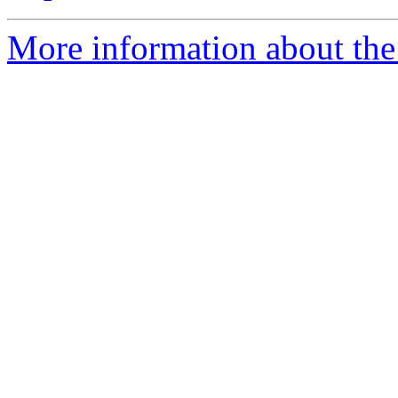
More information about the 