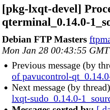
[pkg-lxqt-devel] Proc
qterminal_0.14.0-1_s
Debian FTP Masters
ftpma
Mon Jan 28 00:43:55 GMT
Previous message (by th
of pavucontrol-qt_0.14.
Next message (by thread
lxqt-sudo_0.14.0-1_sour
Messages sorted by:
[ d