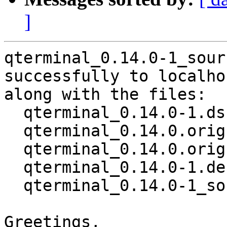
]
qterminal_0.14.0-1_sour
successfully to localhos
along with the files:

  qterminal_0.14.0-1.dsc

  qterminal_0.14.0.orig.tar.gz

  qterminal_0.14.0.orig.tar.gz.asc

  qterminal_0.14.0-1.debian.tar.xz

  qterminal_0.14.0-1_source.buildinfo

Greetings,
