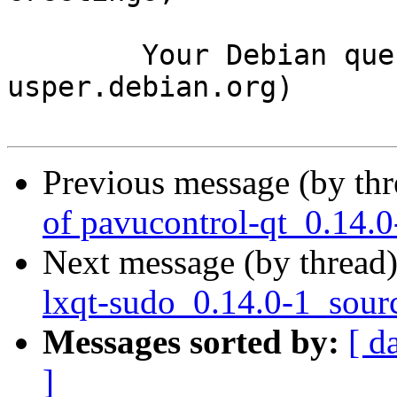
	Your Debian queue daemon (running on host 
usper.debian.org)

Previous message (by th
of pavucontrol-qt_0.14.
Next message (by thread
lxqt-sudo_0.14.0-1_sour
Messages sorted by:
[ d
]