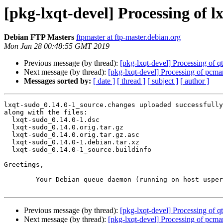
[pkg-lxqt-devel] Processing of 
Debian FTP Masters
ftpmaster at ftp-master.debian.org
Mon Jan 28 00:48:55 GMT 2019
Previous message (by thread):
[pkg-lxqt-devel] Processing of 
Next message (by thread):
[pkg-lxqt-devel] Processing of pcm
Messages sorted by:
[ date ]
[ thread ]
[ subject ]
[ author ]
lxqt-sudo_0.14.0-1_source.changes uploaded successfully
along with the files:

  lxqt-sudo_0.14.0-1.dsc

  lxqt-sudo_0.14.0.orig.tar.gz

  lxqt-sudo_0.14.0.orig.tar.gz.asc

  lxqt-sudo_0.14.0-1.debian.tar.xz

  lxqt-sudo_0.14.0-1_source.buildinfo

Greetings,

	Your Debian queue daemon (running on host usper.debian.org)

Previous message (by thread):
[pkg-lxqt-devel] Processing of 
Next message (by thread):
[pkg-lxqt-devel] Processing of pcm