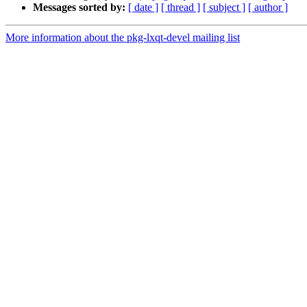
Messages sorted by:
[ date ]
[ thread ]
[ subject ]
[ author ]
More information about the pkg-lxqt-devel mailing list