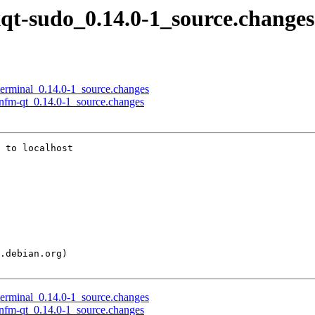
lxqt-sudo_0.14.0-1_source.changes
qterminal_0.14.0-1_source.changes
anfm-qt_0.14.0-1_source.changes
 to localhost

qterminal_0.14.0-1_source.changes
anfm-qt_0.14.0-1_source.changes