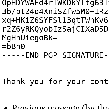
OpHDYWAEd4rTWKDkYTtg63T
3b/bt24o4XniSZfw5M0+1Rz
xq+HKiZ6SYFSl13qtTWhKv6
r2Z6yRKQyobIzSajCIXaDSD
MgHhUiegoBk=

=bBh0

-----END PGP SIGNATURE--
Thank you for your cont
Previous message (by th