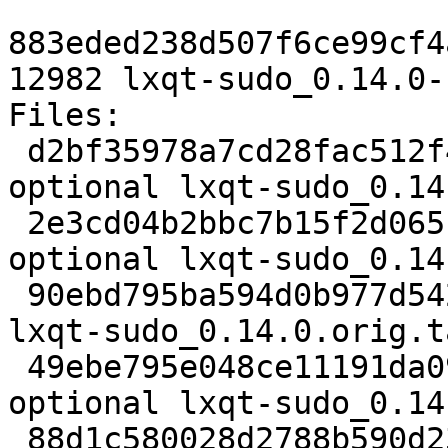
883eded238d507f6ce99cf4
12982 lxqt-sudo_0.14.0-
Files:

 d2bf35978a7cd28fac512f4bd0e6551a 2457 x11 
optional lxqt-sudo_0.14
 2e3cd04b2bbc7b15f2d06515d92fc60b 30483 x11 
optional lxqt-sudo_0.14
 90ebd795ba594d0b977d542ab1bf15df 833 x11 optional 
lxqt-sudo_0.14.0.orig.t
 49ebe795e048ce11191da099c8ebd4d4 5736 x11 
optional lxqt-sudo_0.14
 88d1c580028d2788b590d237e681a144 12982 x11 