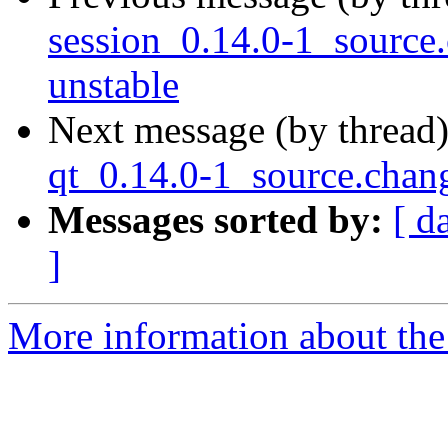
session_0.14.0-1_sourc
unstable
Next message (by thread
qt_0.14.0-1_source.cha
Messages sorted by:
[ d
]
More information about the 