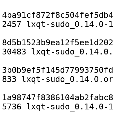
4ba91cf872f8c504fef5db4
2457 lxqt-sudo_0.14.0-1.
8d5b1523b9ea12f5ee1d202
30483 lxqt-sudo_0.14.0.
3b0b9ef5f145d77993750fd
833 lxqt-sudo_0.14.0.or
1a98747f8386104ab2fabc8
5736 lxqt-sudo_0.14.0-1