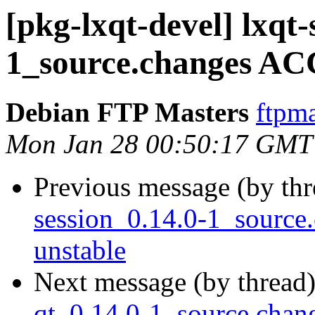
[pkg-lxqt-devel] lxqt
1_source.changes AC
Debian FTP Masters
ftpma
Mon Jan 28 00:50:17 GMT
Previous message (by th
session_0.14.0-1_sourc
unstable
Next message (by thread
qt_0.14.0-1_source.cha