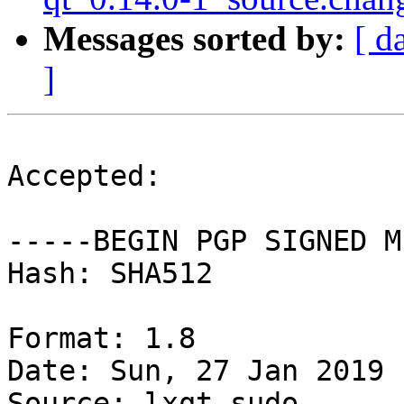
Messages sorted by:
[ d
]
Accepted:

-----BEGIN PGP SIGNED M
Hash: SHA512

Format: 1.8

Date: Sun, 27 Jan 2019 
Source: lxqt-sudo
