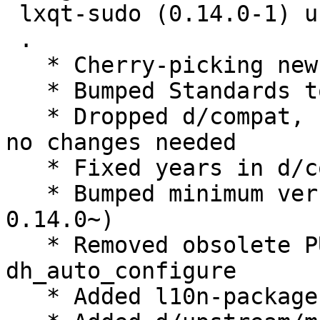
 lxqt-sudo (0.14.0-1) unstable; urgency=medium

 .

   * Cherry-picking new upstream version 0.14.0.

   * Bumped Standards to 4.3.0, no changes needed

   * Dropped d/compat, use debhelper-compat = 12, 
no changes needed

   * Fixed years in d/copyright

   * Bumped minimum version liblxqt0-dev (>= 
0.14.0~)

   * Removed obsolete PULL_TRANSLATIONS= OFF from 
dh_auto_configure

   * Added l10n-package, moved from lxqt-l10n
