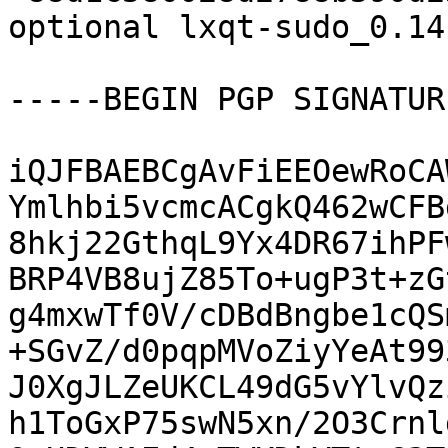
optional lxqt-sudo_0.14
-----BEGIN PGP SIGNATUR
iQJFBAEBCgAvFiEEOewRoCA
Ymlhbi5vcmcACgkQ462wCFB
8hkj22GthqL9Yx4DR67ihPF
BRP4VB8ujZ85To+ugP3t+zG
g4mxwTf0V/cDBdBngbe1cQS
+SGvZ/d0pqpMVoZiyYeAt99
J0XgJLZeUKCL49dG5vYlvQz
h1ToGxP75swN5xn/2O3Crnl