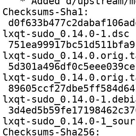
   * Added d/upstream/metadata

Checksums-Sha1:

 d0f633b477c2dabaf106add70abe20fc9d2590a2 2457 
lxqt-sudo_0.14.0-1.dsc

 751ea99917bc51d511bfa9124cf8668796b6fbb2 30483 
lxqt-sudo_0.14.0.orig.t
 5d301a496df0c5eee039cef5c4c076bf55a59474 833 
lxqt-sudo_0.14.0.orig.t
 89605ccf27dbe5ff584d64b251794eb840a8b3c6 5736 
lxqt-sudo_0.14.0-1.debi
 3d4ed5b59fe17198462c370892dd47c0f19a0070 12982 
lxqt-sudo_0.14.0-1_sour
Checksums-Sha256:
