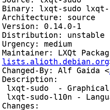
Binary: lxqt-sudo lxqt-
Architecture: source

Version: 0.14.0-1

Distribution: unstable

Urgency: medium

Maintainer: LXQt Packag
lists.alioth.debian.org
Changed-By: Alf Gaida <
Description:

 lxqt-sudo  - Graphical QT frontend for plain sudo

 lxqt-sudo-l10n - Language package for lxqt-sudo

Changes:
