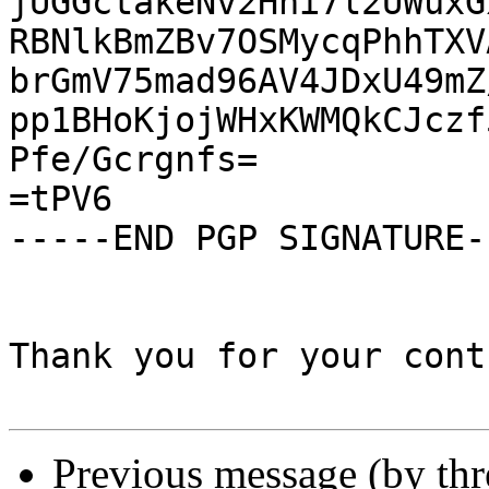
jUGGctakeNv2Hni7l2UWuxG
RBNlkBmZBv7OSMycqPhhTXV
brGmV75mad96AV4JDxU49mZ
pp1BHoKjojWHxKWMQkCJczf
Pfe/Gcrgnfs=

=tPV6

-----END PGP SIGNATURE--
Thank you for your cont
Previous message (by th