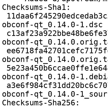
Checksums-Sha1:

 11daa6f245290edcedab3c32295cc0cbc435b29b 2462 
obconf-qt_0.14.0-1.dsc

 c13af23a922bbe48be6fe375e1e1d6090a5ced31 136951 
obconf-qt_0.14.0.orig.t
 ee6718fa42701cefc7175fde991b1851a08395da 833 
obconf-qt_0.14.0.orig.t
 5e23a450b6ccae0ffe1e64894ea3d75ec93bdf61 6072 
obconf-qt_0.14.0-1.debi
 a3e6f984cf31dd20bc6c70740b474591d6411bd6 15105 
obconf-qt_0.14.0-1_sour
Checksums-Sha256:
