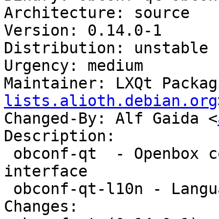
Architecture: source

Version: 0.14.0-1

Distribution: unstable

Urgency: medium

Maintainer: LXQt Packag
lists.alioth.debian.org
Changed-By: Alf Gaida <
Description:

 obconf-qt  - Openbox configuration with a Qt 
interface

 obconf-qt-l10n - Language package for obconf-qt

Changes:
