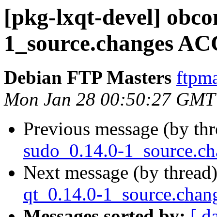
[pkg-lxqt-devel] obco
1_source.changes AC
Debian FTP Masters
ftpma
Mon Jan 28 00:50:27 GMT
Previous message (by th
sudo_0.14.0-1_source.c
Next message (by thread
qt_0.14.0-1_source.cha
Messages sorted by:
[ d