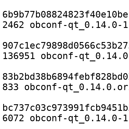
6b9b77b08824823f40e10be
2462 obconf-qt_0.14.0-1.
907c1ec79898d0566c53b27
136951 obconf-qt_0.14.0
83b2bd38b6894febf828bd0
833 obconf-qt_0.14.0.or
bc737c03c973991fcb9451b
6072 obconf-qt_0.14.0-1