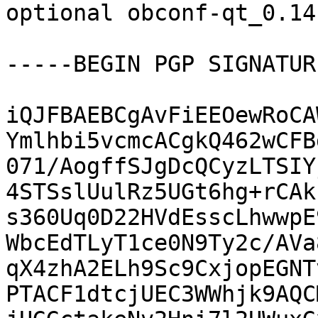
optional obconf-qt_0.14
-----BEGIN PGP SIGNATUR
iQJFBAEBCgAvFiEEOewRoCA
Ymlhbi5vcmcACgkQ462wCFB
071/AogffSJgDcQCyzLTSIY
4STSslUulRz5UGt6hg+rCAk
s360Uq0D22HVdEsscLhwwpE
WbcEdTLyT1ce0N9Ty2c/AVa
qX4zhA2ELh9Sc9CxjopEGNT
PTACF1dtcjUEC3WWhjk9AQC