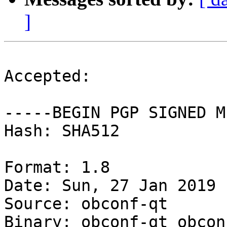
]
Accepted:

-----BEGIN PGP SIGNED M
Hash: SHA512

Format: 1.8

Date: Sun, 27 Jan 2019 
Source: obconf-qt

Binary: obconf-qt obcon