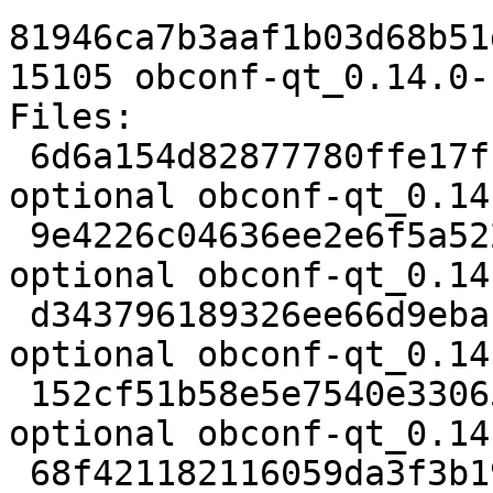
81946ca7b3aaf1b03d68b51
15105 obconf-qt_0.14.0-
Files:

 6d6a154d82877780ffe17fbea467143f 2462 utils 
optional obconf-qt_0.14
 9e4226c04636ee2e6f5a522b82dbf9c2 136951 utils 
optional obconf-qt_0.14
 d343796189326ee66d9ebac2fad6ef92 833 utils 
optional obconf-qt_0.14
 152cf51b58e5e7540e33065a0adbb9e3 6072 utils 
optional obconf-qt_0.14
 68f421182116059da3f3b19f50fdc06b 15105 utils 