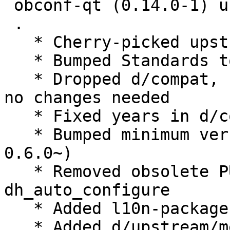
 obconf-qt (0.14.0-1) unstable; urgency=medium

 .

   * Cherry-picked upstream release 0.14.0.

   * Bumped Standards to 4.3.0, no changes needed

   * Dropped d/compat, use debhelper-compat = 12, 
no changes needed

   * Fixed years in d/copyright

   * Bumped minimum version lxqt-build-tools (>= 
0.6.0~)

   * Removed obsolete PULL_TRANSLATIONS= OFF from 
dh_auto_configure

   * Added l10n-package, moved from lxqt-l10n

   * Added d/upstream/metadata
