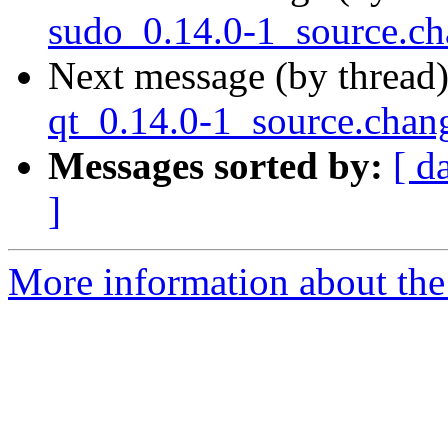
sudo_0.14.0-1_source.c
Next message (by thread
qt_0.14.0-1_source.cha
Messages sorted by:
[ d
]
More information about the 