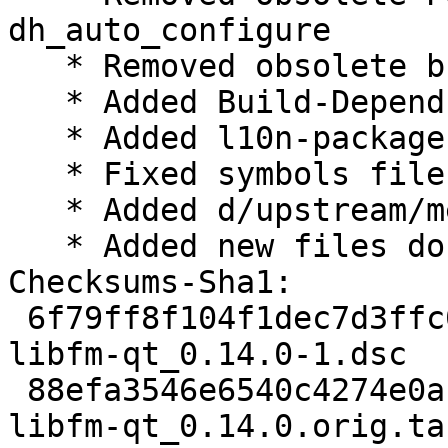
dh_auto_configure

   * Removed obsolete build dependency libfm-dev

   * Added Build-Depends-Package field to symbols

   * Added l10n-package, moved from lxqt-l10n

   * Fixed symbols file for 0.14.0

   * Added d/upstream/metadata

   * Added new files do debian/copyright

Checksums-Sha1:

 6f79ff8f104f1dec7d3ffc09f788b119eb18199f 2588 
libfm-qt_0.14.0-1.dsc

 88efa3546e6540c4274e0af458ee20cf17eea520 324024 
libfm-qt_0.14.0.orig.tar