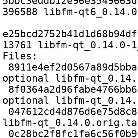
5bbc3eddb12e96e3549663d
396588 libfm-qt6_0.14.0
e25bcd2752b41d1d68b94df
13761 libfm-qt_0.14.0-1
Files:

 8911e4ef2d0567a89d5bbadef019e837 2588 x11 
optional libfm-qt_0.14.
 8f0364a2d96fabe4766bb6383c36ea47 324024 x11 
optional libfm-qt_0.14.
 047612cd4d876d6e75d8c8c6335b7ad5 833 x11 optional 
libfm-qt_0.14.0.orig.ta
 0c28bc2f8fc1fa6c56f0b9c328936c3c 20716 x11 