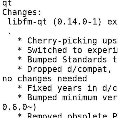
qt

Changes:

 libfm-qt (0.14.0-1) experimental; urgency=medium

 .

   * Cherry-picking upstream release 0.14.0.

   * Switched to experimental

   * Bumped Standards to 4.3.0, no changes needed

   * Dropped d/compat, use debhelper-compat = 12, 
no changes needed

   * Fixed years in d/copyright

   * Bumped minimum version lxqt-build-tools (>= 
0.6.0~)

   * Removed obsolete PULL_TRANSLATIONS= OFF from 