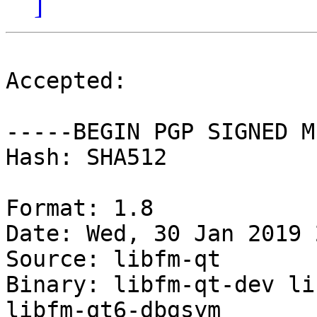
]
Accepted:

-----BEGIN PGP SIGNED M
Hash: SHA512

Format: 1.8

Date: Wed, 30 Jan 2019 
Source: libfm-qt

Binary: libfm-qt-dev li
libfm-qt6-dbgsym
