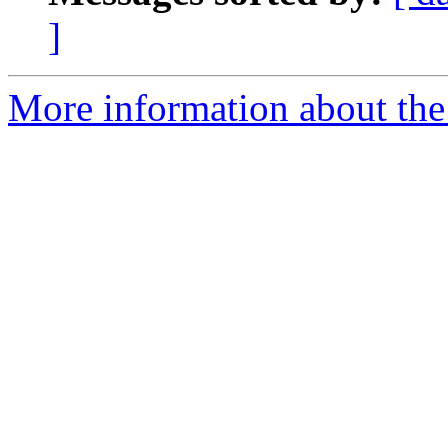
]
More information about the 