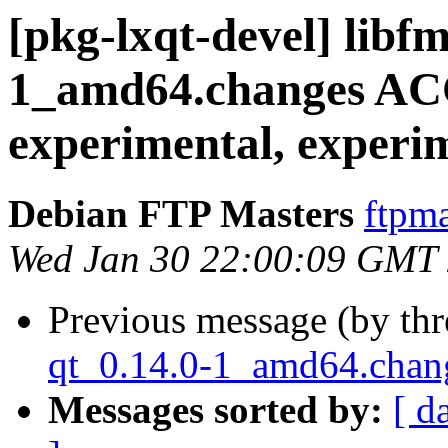
[pkg-lxqt-devel] libf
1_amd64.changes A
experimental, experi
Debian FTP Masters
ftpma
Wed Jan 30 22:00:09 GMT
Previous message (by th
qt_0.14.0-1_amd64.ch
Messages sorted by:
[ d