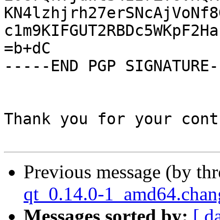
KN4lzhjrh27erSNcAjVoNf8
c1m9KIFGUT2RBDc5WKpF2Ha
=b+dC

-----END PGP SIGNATURE--
Thank you for your cont
Previous message (by th
qt_0.14.0-1_amd64.ch
Messages sorted by:
[ d