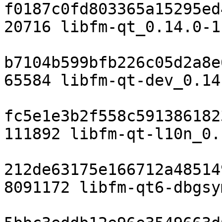
f0187c0fd803365a15295ed
20716 libfm-qt_0.14.0-1
b7104b599bfb226c05d2a8e
65584 libfm-qt-dev_0.14
fc5e1e3b2f558c591386182
111892 libfm-qt-l10n_0.
212de63175e166712a48514
8091172 libfm-qt6-dbgsy