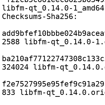
libfm-qt_0.14.0-1_amd64
Checksums-Sha256:

add9bfef10bbbe024b9acea
2588 libfm-qt_0.14.0-1.d
ba210af77122747308c133c
324024 libfm-qt_0.14.0.
f2e7527995e95fef9c91a29
833 libfm-qt_0.14.0.ori