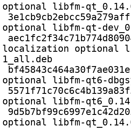
optional libfm-qt_0.14.
 3e1cb9cb2ebcc59a279affba4fe98698 65584 libdevel 
optional libfm-qt-dev_0
 aec1fc2f34c71b774d8090422b69f550 111892 
localization optional l
1_all.deb

 bf45843c464a30f7ae031e1ca82e68b3 8091172 debug 
optional libfm-qt6-dbgs
 5571f71c70c6c4b139a83f31a2979cec 396588 libs 
optional libfm-qt6_0.14
 9d5b7bf99c6997e1c42d20524a0e9808 13761 x11 
optional libfm-qt_0.14.