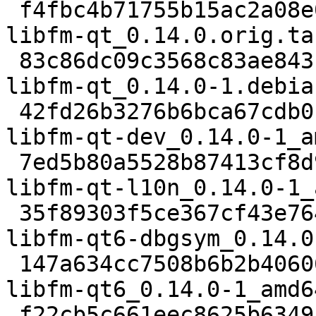
 f4fbc4b71755b15ac2a08e05543ea72db9aa3fa6 833 
libfm-qt_0.14.0.orig.ta
 83c86dc09c3568c83ae843c0545a4b21c885b38b 20716 
libfm-qt_0.14.0-1.debia
 42fd26b3276b6bca67cdb0b1f1d6e961e867ee26 65584 
libfm-qt-dev_0.14.0-1_a
 7ed5b80a5528b87413cf8d90585d4f2e4d0e020c 111892 
libfm-qt-l10n_0.14.0-1_
 35f89303f5ce367cf43e7648931395f08e5b94c6 8091172 
libfm-qt6-dbgsym_0.14.0
 147a634cc7508b6b2b40606004609196a938dbc7 396588 
libfm-qt6_0.14.0-1_amd6
 f22cb5c661eec8625b634953e5943ddd60c50dd2 13761 