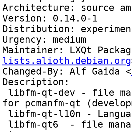
Architecture: source am
Version: 0.14.0-1

Distribution: experiment
Urgency: medium

Maintainer: LXQt Packag
lists.alioth.debian.org
Changed-By: Alf Gaida <
Description:

 libfm-qt-dev - file management support library 
for pcmanfm-qt (develop
 libfm-qt-l10n - Language package for libfm-qt

 libfm-qt6  - file management support for pcmanfm-