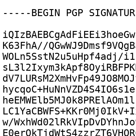
-----BEGIN PGP SIGNATUR
iQIzBAEBCgAdFiEEi3hoeGw
K63FhA//QGwWJ9Dmsf9VQgB
WOLn5SstN2u5uHpf4adj/i1
sL3l2Ixym3kApf8OyiRBFPK
dV7LURsM2XmHvFp49JO8MOJ
hycqoC+HuNnVZD4S4IO6s1e
heEMWElb5MJ0k8PRElAOm1l
LC1YaCBWFS+KKr0Mj0IkV+I
w/WxhWd02lRkVIpDvDYhnJo
E0erQkTjdWtS4zzrZT6VHQR