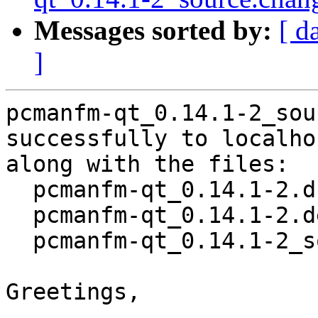
Messages sorted by:
[ d
]
pcmanfm-qt_0.14.1-2_sou
successfully to localhos
along with the files:

  pcmanfm-qt_0.14.1-2.dsc

  pcmanfm-qt_0.14.1-2.debian.tar.xz

  pcmanfm-qt_0.14.1-2_source.buildinfo

Greetings,
