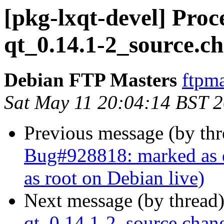
[pkg-lxqt-devel] Pro
qt_0.14.1-2_source.c
Debian FTP Masters
ftpma
Sat May 11 20:04:14 BST 
Previous message (by th
Bug#928818: marked as d
as root on Debian live)
Next message (by thread
qt_0.14.1-2_source.cha