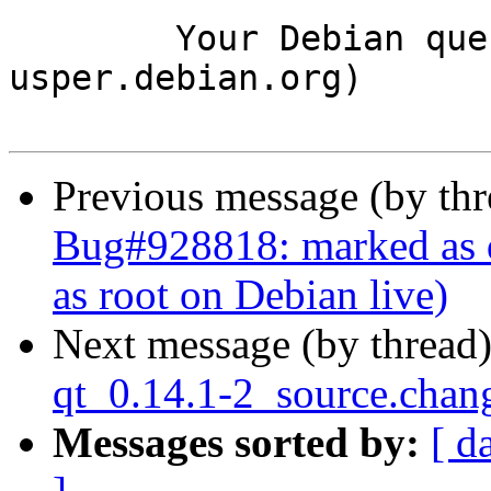
	Your Debian queue daemon (running on host 
usper.debian.org)

Previous message (by th
Bug#928818: marked as d
as root on Debian live)
Next message (by thread
qt_0.14.1-2_source.cha
Messages sorted by:
[ d