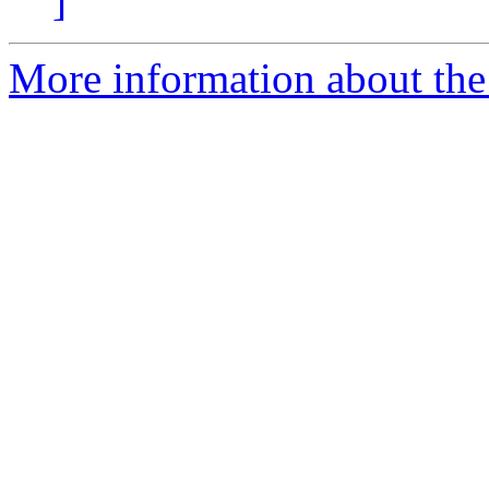
]
More information about the 