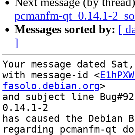
Next message (by thread
pcmanfm-qt_0.14.1-2_so
Messages sorted by:
[ d
]
Your message dated Sat,
with message-id <
E1hPXW
fasolo.debian.org
>

and subject line Bug#92
0.14.1-2

has caused the Debian B
regarding pcmanfm-qt do