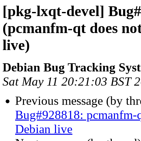
[pkg-lxqt-devel] Bug
(pcmanfm-qt does not 
live)
Debian Bug Tracking Sys
Sat May 11 20:21:03 BST 
Previous message (by th
Bug#928818: pcmanfm-qt 
Debian live