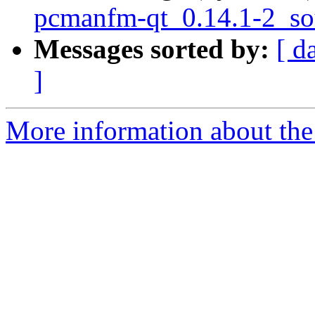
pcmanfm-qt_0.14.1-2_so
Messages sorted by:
[ d
]
More information about the 