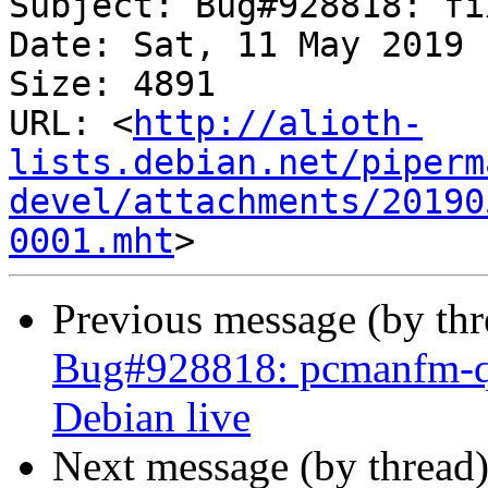
Subject: Bug#928818: fi
Date: Sat, 11 May 2019 
Size: 4891

URL: <
http://alioth-
lists.debian.net/piperm
devel/attachments/20190
0001.mht
Previous message (by th
Bug#928818: pcmanfm-qt 
Debian live
Next message (by thread