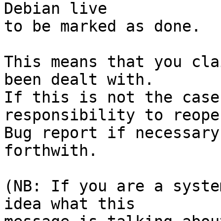
Debian live

to be marked as done.

This means that you cla
been dealt with.

If this is not the case
responsibility to reope
Bug report if necessary
forthwith.

(NB: If you are a syste
idea what this
