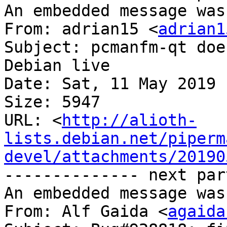
An embedded message was
From: adrian15 <
adrian1
Subject: pcmanfm-qt doe
Debian live

Date: Sat, 11 May 2019 
Size: 5947

URL: <
http://alioth-
lists.debian.net/piperm
devel/attachments/20190
-------------- next par
An embedded message was
From: Alf Gaida <
agaida